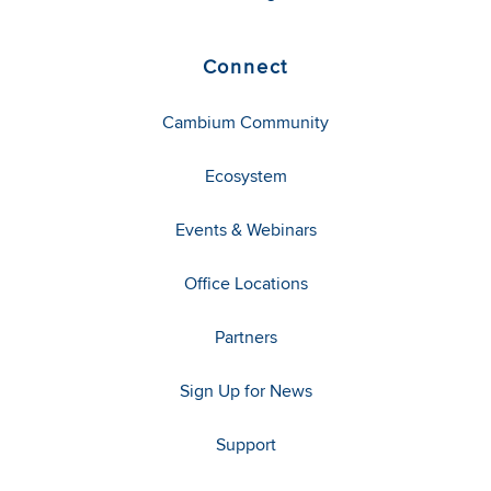
Connect
Cambium Community
Ecosystem
Events & Webinars
Office Locations
Partners
Sign Up for News
Support