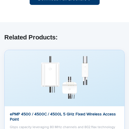
Related Products:
ePMP 4500 / 4500C / 4500L 5 GHz Fixed Wireless Access
Point
Gbps capacity leveraging 80 MHz channels and 802.11ax technology