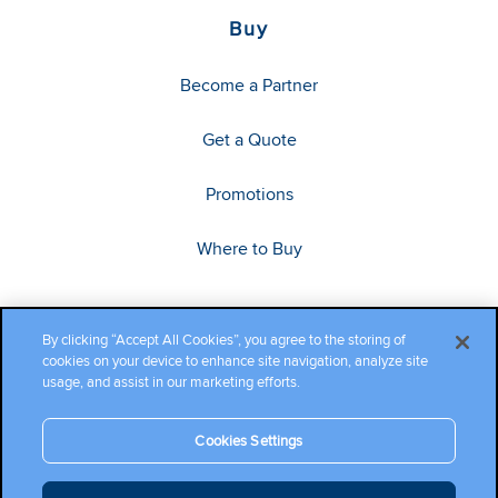
Buy
Become a Partner
Get a Quote
Promotions
Where to Buy
By clicking “Accept All Cookies”, you agree to the storing of
cookies on your device to enhance site navigation, analyze site
usage, and assist in our marketing efforts.
Cookies Settings
Copyright ©2026 Cambium Networks, Ltd. All rights reserved.