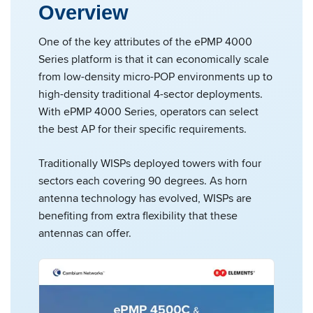
Overview
One of the key attributes of the ePMP 4000
Series platform is that it can economically scale
from low-density micro-POP environments up to
high-density traditional 4-sector deployments.
With ePMP 4000 Series, operators can select
the best AP for their specific requirements.
Traditionally WISPs deployed towers with four
sectors each covering 90 degrees. As horn
antenna technology has evolved, WISPs are
benefiting from extra flexibility that these
antennas can offer.