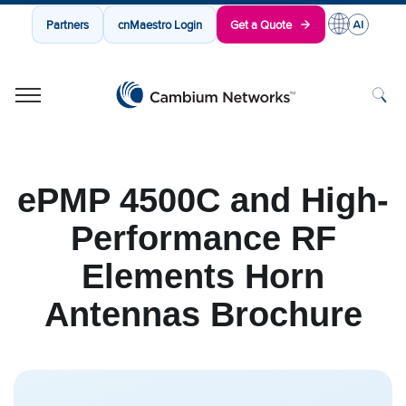
Partners
cnMaestro Login
Get a Quote
Cambium Networks
Wireless That Just Works
Skip to content
ePMP 4500C and High-
Performance RF
Elements Horn
Antennas Brochure