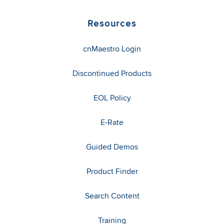
Resources
cnMaestro Login
Discontinued Products
EOL Policy
E-Rate
Guided Demos
Product Finder
Search Content
Training