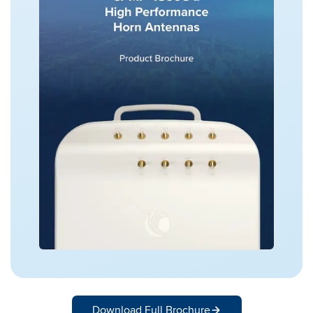
Download Full Brochure