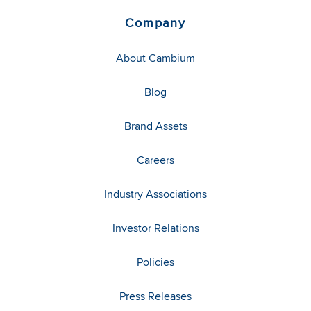
Company
About Cambium
Blog
Brand Assets
Careers
Industry Associations
Investor Relations
Policies
Press Releases