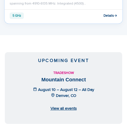
spanning from 4910-6135 MHz. Integrated (4500)…
Details
5 GHz
UPCOMING EVENT
TRADESHOW
Mountain Connect
August 10 – August 12 – All Day
Denver, CO
View all events