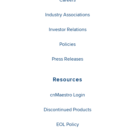
Industry Associations
Investor Relations
Policies
Press Releases
Resources
cnMaestro Login
Discontinued Products
EOL Policy