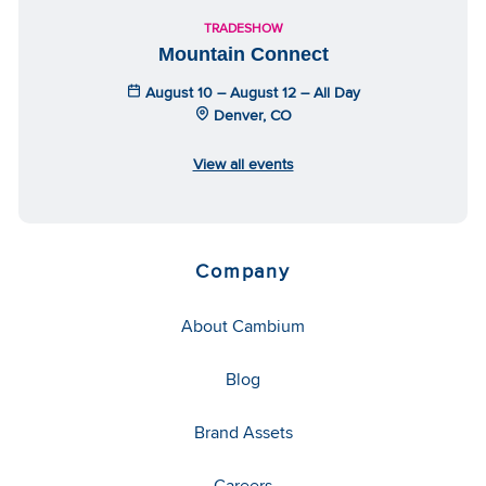
TRADESHOW
Mountain Connect
August 10 – August 12 – All Day
Denver, CO
View all events
Company
About Cambium
Blog
Brand Assets
Careers