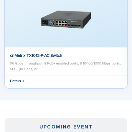
cnMatrix TX1012-P-AC Switch
96 Gbps throughput, 8 PoE+ enabled ports, 8 10/100/1000 Mbps ports,
SFP+ (10 Gbps) or…
Details
UPCOMING EVENT