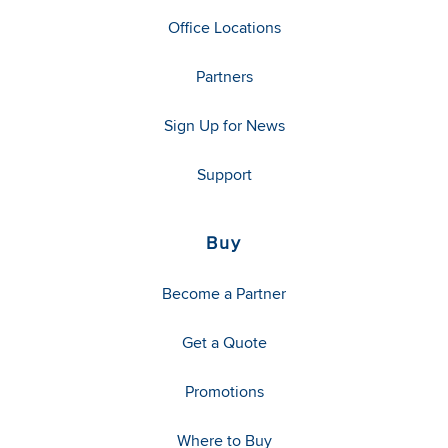
Office Locations
Partners
Sign Up for News
Support
Buy
Become a Partner
Get a Quote
Promotions
Where to Buy