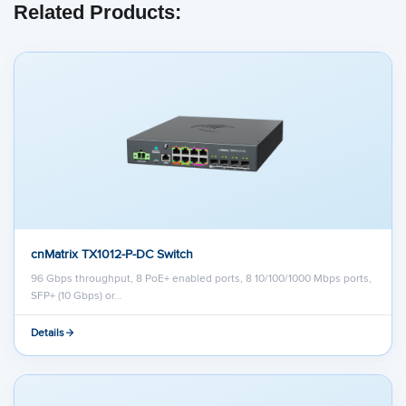
Related Products:
cnMatrix TX1012-P-DC Switch
96 Gbps throughput, 8 PoE+ enabled ports, 8 10/100/1000 Mbps ports,
SFP+ (10 Gbps) or…
Details