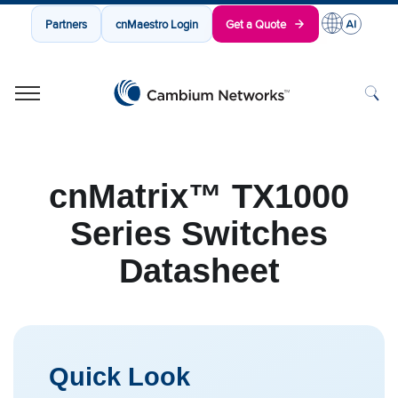
Partners
cnMaestro Login
Get a Quote
Cambium Networks
Wireless That Just Works
Skip to content
cnMatrix™ TX1000
Series Switches
Datasheet
Quick Look