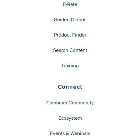
E-Rate
Guided Demos
Product Finder
Search Content
Training
Connect
Cambium Community
Ecosystem
Events & Webinars