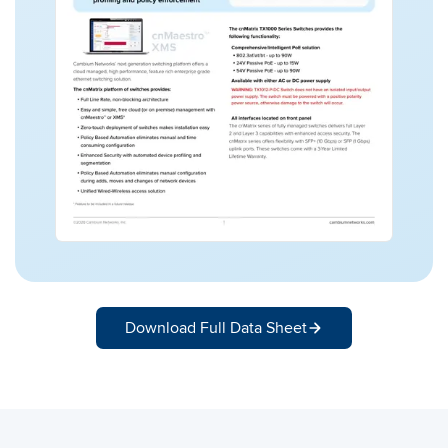
Download Full Data Sheet