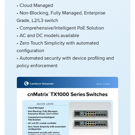
• Cloud Managed
• Non-Blocking, Fully Managed, Enterprise
Grade, L2/L3 switch
• Comprehensive/Intelligent PoE Solution
• AC and DC models available
• Zero Touch Simplicity with automated
configuration
• Automated security with device profiling and
policy enforcement