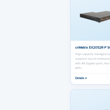
cnMatrix EX2052R-P S
High-capacity managed sw
supports secure enterpri
with 48 Gigabit ports, fou
SFP+…
Details