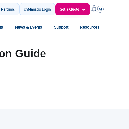
Partners
cnMaestro Login
Get a Quote
ts
News & Events
Support
Resources
ion Guide