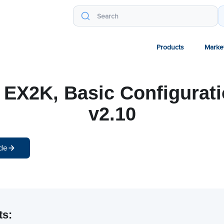
Products
Marke
 EX2K, Basic Configurat
v2.10
de
ts: