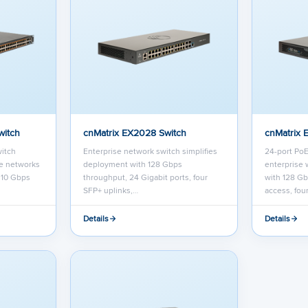
witch
cnMatrix EX2028 Switch
cnMatrix 
itch
Enterprise network switch simplifies
24-port PoE
se networks
deployment with 128 Gbps
enterprise 
r 10 Gbps
throughput, 24 Gigabit ports, four
with 128 Gb
SFP+ uplinks,…
access, fou
Details
Details