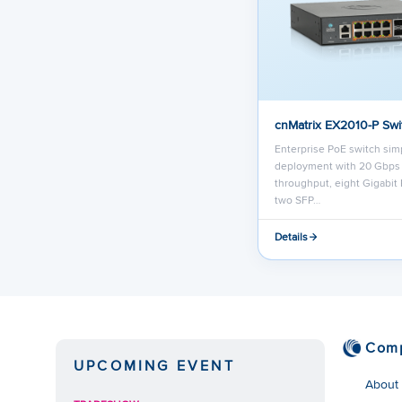
cnMatrix EX2010-P Swi
Enterprise PoE switch simp
deployment with 20 Gbps
throughput, eight Gigabit 
two SFP…
Details
Com
UPCOMING EVENT
About