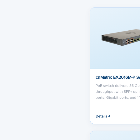
cnMatrix EX2016M-P S
PoE switch delivers 86 G
throughput with SFP+ upli
ports, Gigabit ports, and 1
Details