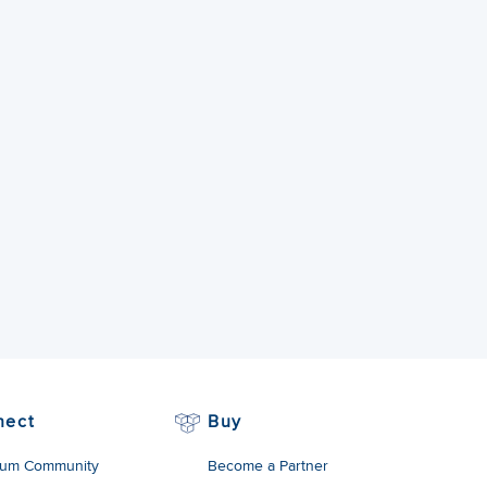
nect
Buy
um Community
Become a Partner