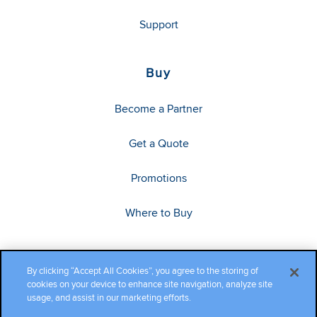
Support
Buy
Become a Partner
Get a Quote
Promotions
Where to Buy
By clicking “Accept All Cookies”, you agree to the storing of
cookies on your device to enhance site navigation, analyze site
usage, and assist in our marketing efforts.