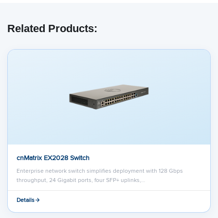
Related Products:
cnMatrix EX2028 Switch
Enterprise network switch simplifies deployment with 128 Gbps
throughput, 24 Gigabit ports, four SFP+ uplinks,…
Details