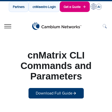
Partners
cnMaestro Login
Get a Quote
Cambium Networks
Wireless That Just Works
Skip to content
cnMatrix CLI
Commands and
Parameters
Download Full Guide