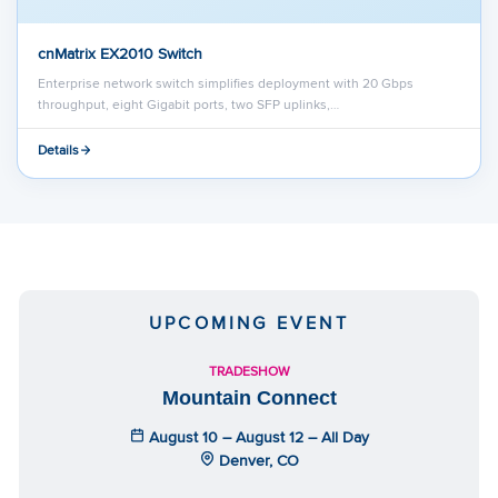
cnMatrix EX2010 Switch
Enterprise network switch simplifies deployment with 20 Gbps
throughput, eight Gigabit ports, two SFP uplinks,…
Details
UPCOMING EVENT
TRADESHOW
Mountain Connect
August 10 – August 12 – All Day
Denver, CO