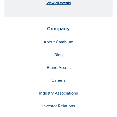
View all events
Company
About Cambium
Blog
Brand Assets
Careers
Industry Associations
Investor Relations