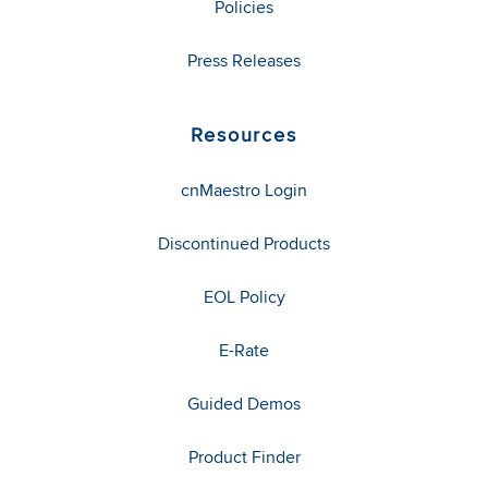
Policies
Press Releases
Resources
cnMaestro Login
Discontinued Products
EOL Policy
E-Rate
Guided Demos
Product Finder