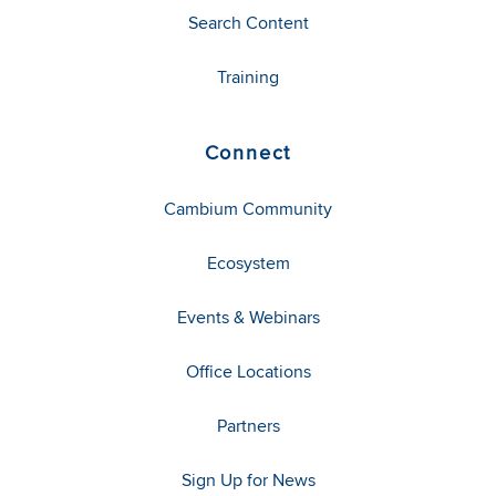
Search Content
Training
Connect
Cambium Community
Ecosystem
Events & Webinars
Office Locations
Partners
Sign Up for News