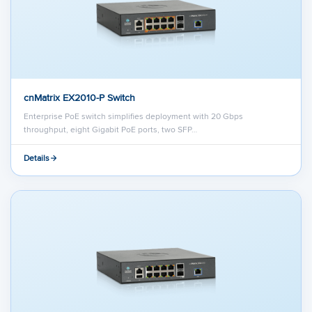
cnMatrix EX2010-P Switch
Enterprise PoE switch simplifies deployment with 20 Gbps
throughput, eight Gigabit PoE ports, two SFP…
Details