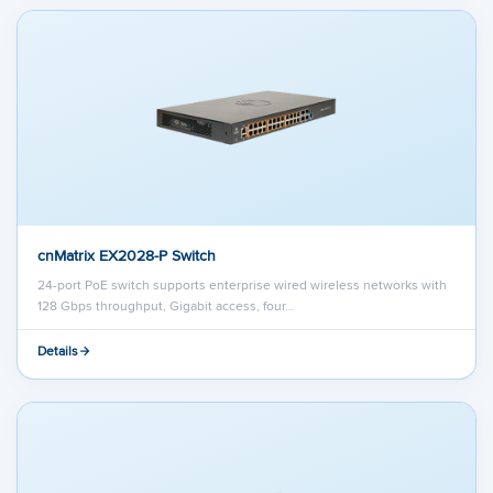
cnMatrix EX2028-P Switch
24-port PoE switch supports enterprise wired wireless networks with
128 Gbps throughput, Gigabit access, four…
Details