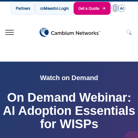
Partners
cnMaestro Login
Get a Quote
Cambium Networks
Wireless That Just Works
Skip to content
Watch on Demand
On Demand Webinar:
AI Adoption Essentials
for WISPs