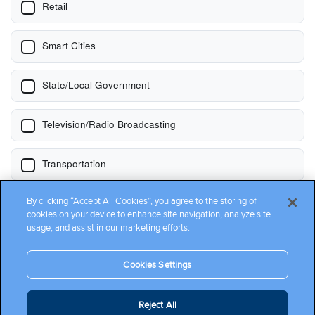
By clicking “Accept All Cookies”, you agree to the storing of
cookies on your device to enhance site navigation, analyze site
usage, and assist in our marketing efforts.
Cookies Settings
Reject All