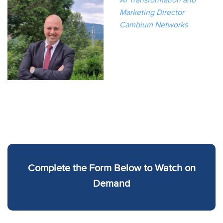
Marketing Director
Cambium Networks
Complete the Form Below to Watch on
Demand