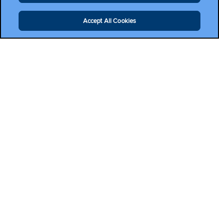
Accept All Cookies