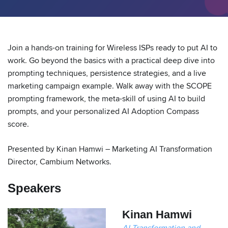
Join a hands-on training for Wireless ISPs ready to put AI to
work. Go beyond the basics with a practical deep dive into
prompting techniques, persistence strategies, and a live
marketing campaign example. Walk away with the SCOPE
prompting framework, the meta-skill of using AI to build
prompts, and your personalized AI Adoption Compass
score.
Presented by Kinan Hamwi – Marketing AI Transformation
Director, Cambium Networks.
Speakers
Kinan Hamwi
AI Transformation and