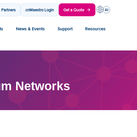
Partners
cnMaestro Login
Get a Quote
ts
News & Events
Support
Resources
um Networks