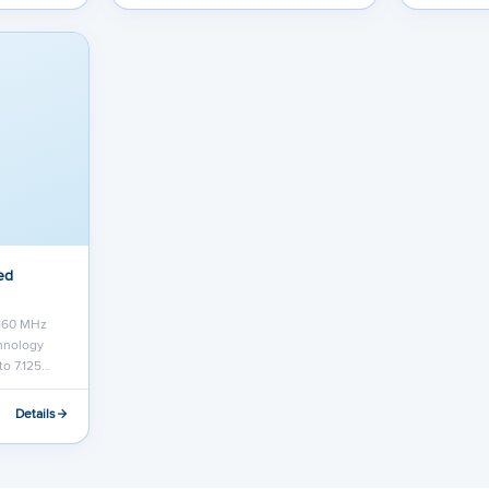
ed
 160 MHz
chnology
to 7.125…
Details