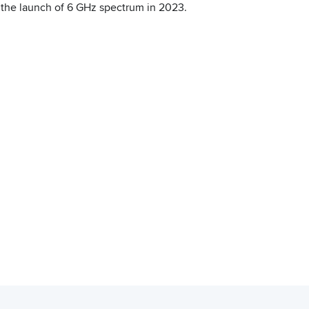
r the launch of 6 GHz spectrum in 2023.