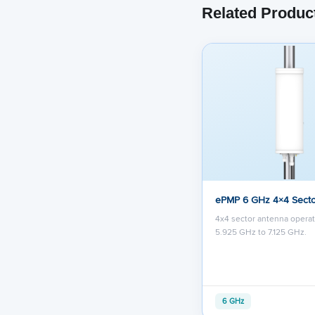
Related Produc
ePMP 6 GHz 4×4 Secto
4x4 sector antenna opera
5.925 GHz to 7.125 GHz.
6 GHz