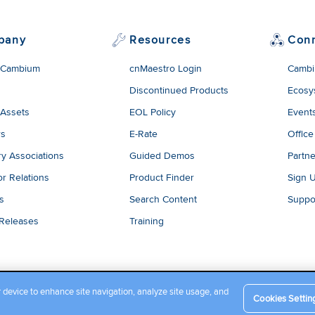
pany
Resources
Con
 Cambium
cnMaestro Login
Cambi
Discontinued Products
Ecosy
 Assets
EOL Policy
Event
rs
E-Rate
Office
ry Associations
Guided Demos
Partne
or Relations
Product Finder
Sign 
es
Search Content
Suppo
 Releases
Training
r device to enhance site navigation, analyze site usage, and
Cookies Settin
Company Terms and Conditions
|
Privacy Policy
|
Cookie Policy
|
L