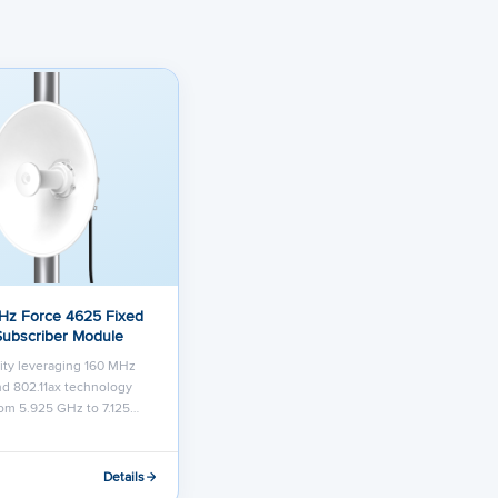
Hz Force 4625 Fixed
Subscriber Module
ity leveraging 160 MHz
d 802.11ax technology
om 5.925 GHz to 7.125…
Details