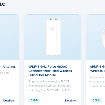
ts:
r Antenna
ePMP 6 GHz Force 4600C
ePMP 6 G
Connectorized Fixed Wireless
Wireless 
tes from
Subscriber Module
Gbps capac
Gbps capacity leveraging 160 MHz
channels an
channels and 802.11ax technology
spanning fr
spanning from 5.925 GHz to 7.125…
Details
Details
6 GHz
6 GHz