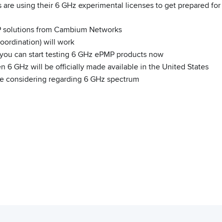
 are using their 6 GHz experimental licenses to get prepared fo
P solutions from Cambium Networks
ordination) will work
o you can start testing 6 GHz ePMP products now
 6 GHz will be officially made available in the United States
are considering regarding 6 GHz spectrum