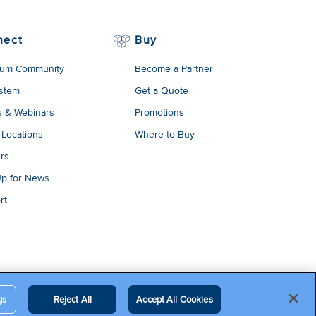
nect
Buy
um Community
Become a Partner
stem
Get a Quote
s & Webinars
Promotions
 Locations
Where to Buy
rs
Up for News
rt
gs
Reject All
Accept All Cookies
egal Terms
Contact Us