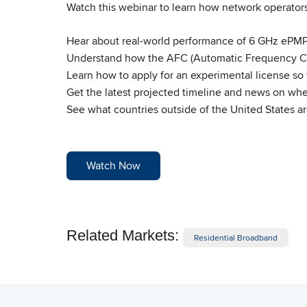
Watch this webinar to learn how network operators
Hear about real-world performance of 6 GHz ePM
Understand how the AFC (Automatic Frequency Co
Learn how to apply for an experimental license s
Get the latest projected timeline and news on when
See what countries outside of the United States 
Watch Now
Related Markets:
Residential Broadband