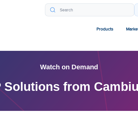
Products
Marke
Watch on Demand
 Solutions from Cambi