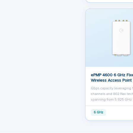
ePMP 4600 6 GHz Fix
Wireless Access Point
Gbps capacity leveraging
channels and 802.11ax te
spanning from 5.925 GHz 
6 GHz