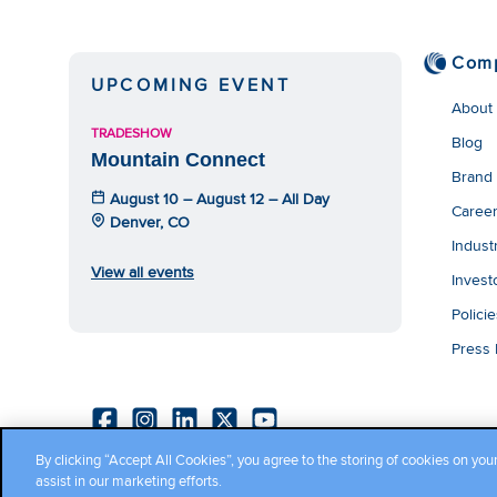
Com
UPCOMING EVENT
About
TRADESHOW
Blog
Mountain Connect
Brand
August 10 – August 12 – All Day
Caree
Denver, CO
Indust
View all events
Invest
Polici
Press
By clicking “Accept All Cookies”, you agree to the storing of cookies on you
Copyright ©2026 Cambium Networks, Ltd. All rights reserved.
assist in our marketing efforts.