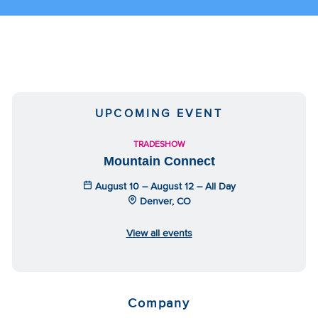
UPCOMING EVENT
TRADESHOW
Mountain Connect
August 10 – August 12 – All Day
Denver, CO
View all events
Company