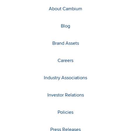
About Cambium
Blog
Brand Assets
Careers
Industry Associations
Investor Relations
Policies
Press Releases