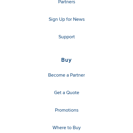
Partners
Sign Up for News
Support
Buy
Become a Partner
Get a Quote
Promotions
Where to Buy