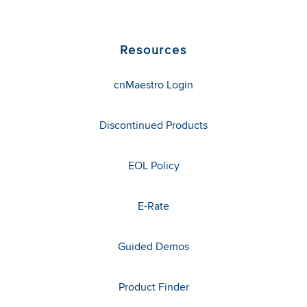
Resources
cnMaestro Login
Discontinued Products
EOL Policy
E-Rate
Guided Demos
Product Finder