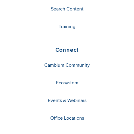
Search Content
Training
Connect
Cambium Community
Ecosystem
Events & Webinars
Office Locations