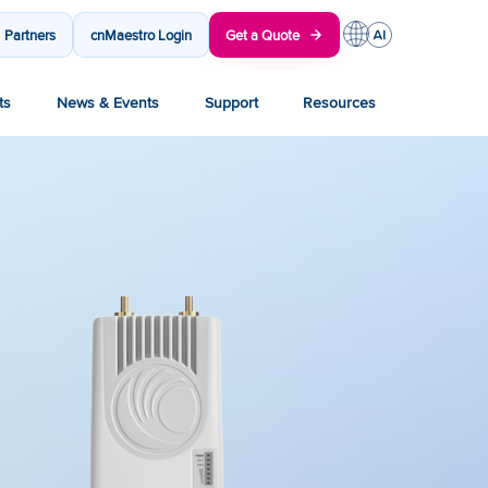
Partners
cnMaestro Login
Get a Quote
ts
News & Events
Support
Resources