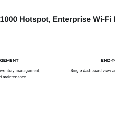
000 Hotspot, Enterprise Wi-Fi 
AGEMENT
END-
inventory management,
Single dashboard view an
nd maintenance