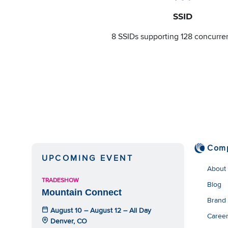
SSID
8 SSIDs supporting 128 concurre
Com
UPCOMING EVENT
About
TRADESHOW
Blog
Mountain Connect
Brand
August 10 – August 12 – All Day
Caree
Denver, CO