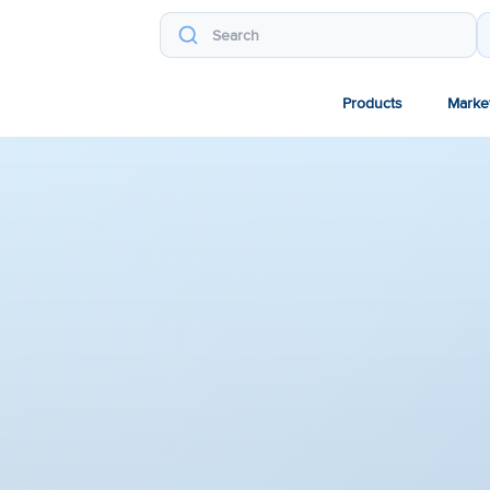
Products
Marke