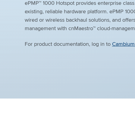
ePMP™ 1000 Hotspot provides enterprise class 
existing, reliable hardware platform. ePMP 100
wired or wireless backhaul solutions, and offer
management with cnMaestro™ cloud-managemen
For product documentation, log in to
Cambium 