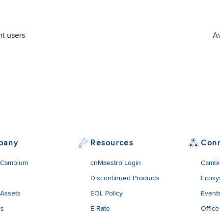
nt users
Av
pany
Resources
Con
 Cambium
cnMaestro Login
Cambi
Discontinued Products
Ecosy
 Assets
EOL Policy
Event
rs
E-Rate
Office