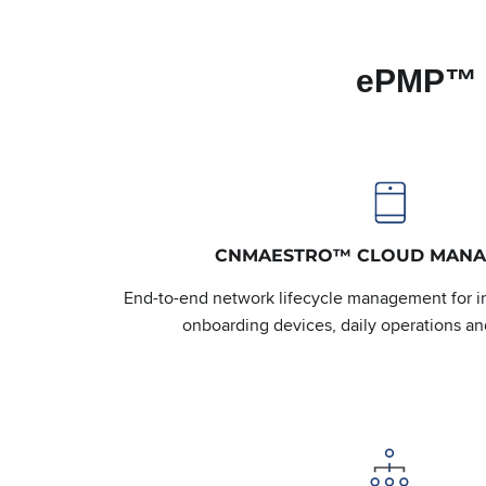
ePMP™ 1
CNMAESTRO™ CLOUD MAN
End-to-end network lifecycle management for 
onboarding devices, daily operations a