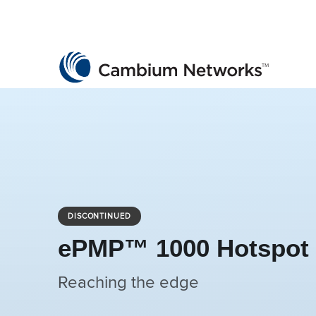
Cambium Networks
Wireless That Just Works
Skip to content
DISCONTINUED
ePMP™ 1000 Hotspot
Reaching the edge