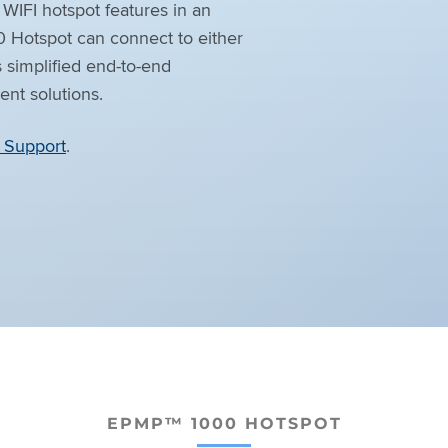
WIFI hotspot features in an
0 Hotspot can connect to either
s simplified end-to-end
t solutions.
Support
.
EPMP™ 1000 HOTSPOT