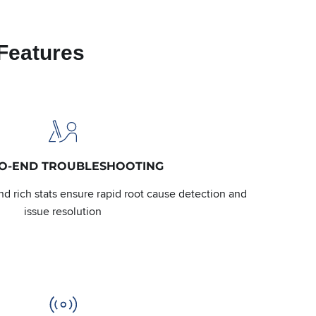
Features
TO-END TROUBLESHOOTING
d rich stats ensure rapid root cause detection and
issue resolution