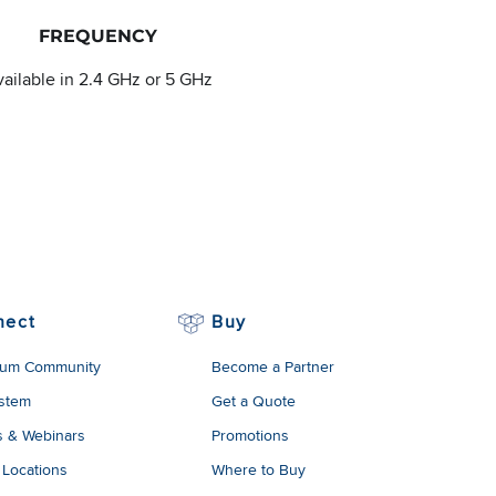
FREQUENCY
ailable in 2.4 GHz or 5 GHz
nect
Buy
um Community
Become a Partner
stem
Get a Quote
s & Webinars
Promotions
 Locations
Where to Buy