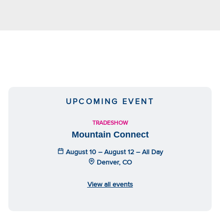
UPCOMING EVENT
TRADESHOW
Mountain Connect
August 10 – August 12 – All Day
Denver, CO
View all events