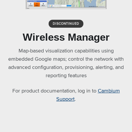
DISCONTINUED
Wireless Manager
Map-based visualization capabilities using
embedded Google maps; control the network with
advanced configuration, provisioning, alerting, and
reporting features
For product documentation, log in to
Cambium
Support
.