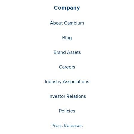
Company
About Cambium
Blog
Brand Assets
Careers
Industry Associations
Investor Relations
Policies
Press Releases