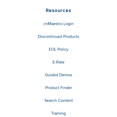
Resources
cnMaestro Login
Discontinued Products
EOL Policy
E-Rate
Guided Demos
Product Finder
Search Content
Training