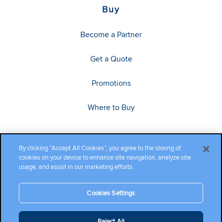
Buy
Become a Partner
Get a Quote
Promotions
Where to Buy
By clicking “Accept All Cookies”, you agree to the storing of
cookies on your device to enhance site navigation, analyze site
usage, and assist in our marketing efforts.
Cookies Settings
Copyright ©2026 Cambium Networks, Ltd. All rights reserved.
Reject All