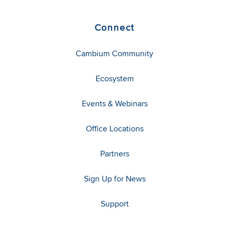
Connect
Cambium Community
Ecosystem
Events & Webinars
Office Locations
Partners
Sign Up for News
Support