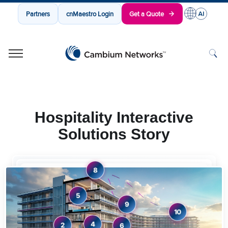
Partners
cnMaestro Login
Get a Quote
Cambium Networks
Wireless That Just Works
Skip to content
Hospitality Interactive
Solutions Story
8
5
9
10
4
2
6