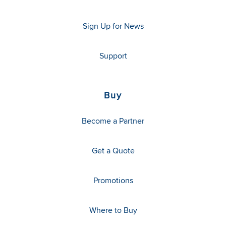
Sign Up for News
Support
Buy
Become a Partner
Get a Quote
Promotions
Where to Buy