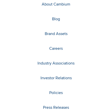
About Cambium
Blog
Brand Assets
Careers
Industry Associations
Investor Relations
Policies
Press Releases