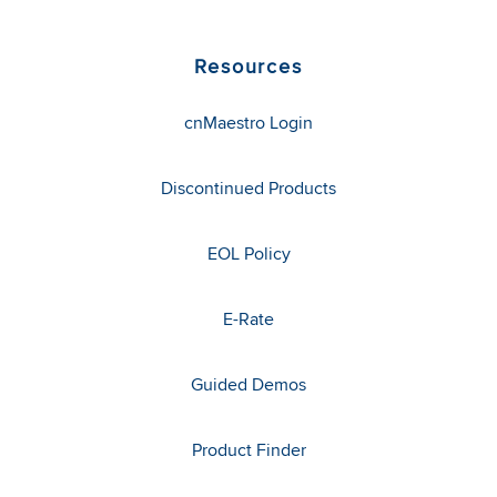
Resources
cnMaestro Login
Discontinued Products
EOL Policy
E-Rate
Guided Demos
Product Finder