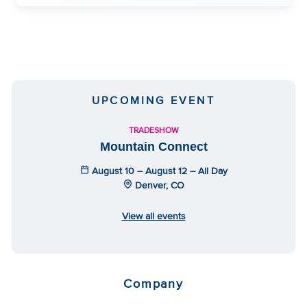
UPCOMING EVENT
TRADESHOW
Mountain Connect
August 10 – August 12 – All Day
Denver, CO
View all events
Company