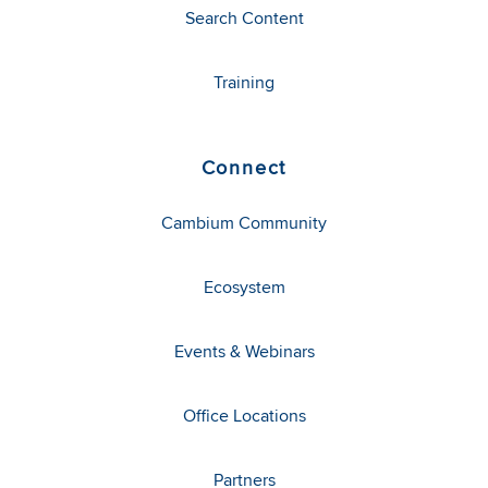
Search Content
Training
Connect
Cambium Community
Ecosystem
Events & Webinars
Office Locations
Partners