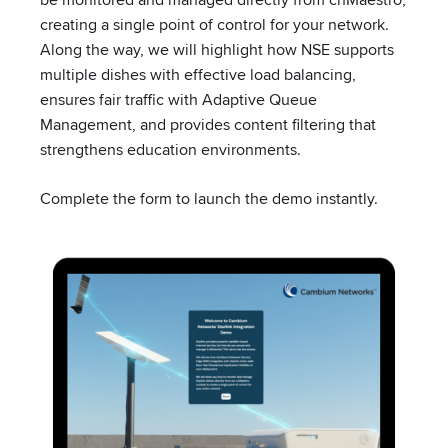
creating a single point of control for your network.
Along the way, we will highlight how NSE supports
multiple dishes with effective load balancing,
ensures fair traffic with Adaptive Queue
UPCOMING EVENT
Management, and provides content filtering that
strengthens education environments.
TRADESHOW
Mountain Connect
Complete the form to launch the demo instantly.
August 10 – August 12 – All Day
Denver, CO
View all events
Company
About Cambium