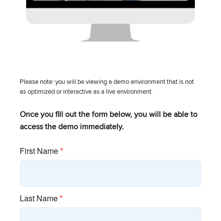
Blog
Brand Assets
Careers
Please note: you will be viewing a demo environment that is not
Industry Associations
as optimized or interactive as a live environment.
Investor Relations
Once you fill out the form below, you will be able to
access the demo immediately.
Policies
Press Releases
Resources
cnMaestro Login