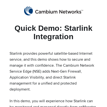
Partners
cnMaestro Login
Get a Quote
Quick Demo: Starlink
Cambium Networks
Wireless That Just Works
Integration
Skip to content
Starlink provides powerful satellite-based Internet
service, and this demo shows how to secure and
Starlink Integration
manage it with confidence. The Cambium Network
Service Edge (NSE) adds Next-Gen Firewall,
Application Visibility, and direct Starlink
management for a unified and protected
deployment.
In this demo, you will experience how Starlink can
be monitored and managed directly from cnMaestro,