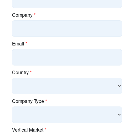
Discontinued Products
EOL Policy
E-Rate
Guided Demos
Product Finder
Search Content
Training
Connect