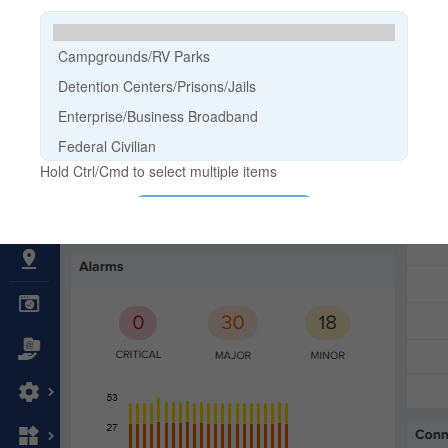
Cambium Community
Ecosystem
Events & Webinars
Office Locations
Partners
Sign Up for News
Support
Buy
Become a Partner