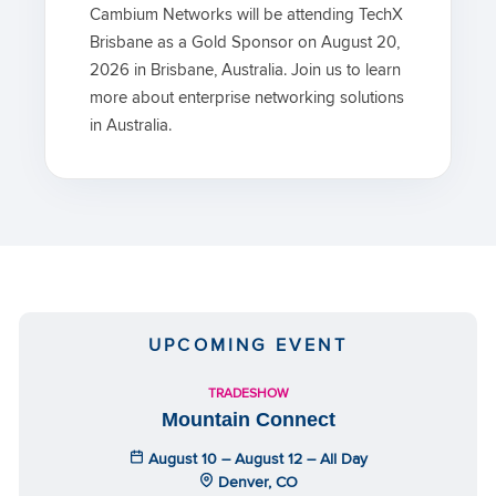
Cambium Networks will be attending TechX
Brisbane as a Gold Sponsor on August 20,
2026 in Brisbane, Australia. Join us to learn
more about enterprise networking solutions
in Australia.
UPCOMING EVENT
TRADESHOW
Mountain Connect
August 10 – August 12 – All Day
Denver, CO