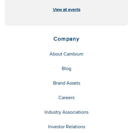
View all events
Company
About Cambium
Blog
Brand Assets
Careers
Industry Associations
Investor Relations