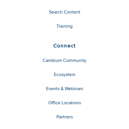
Search Content
Training
Connect
Cambium Community
Ecosystem
Events & Webinars
Office Locations
Partners