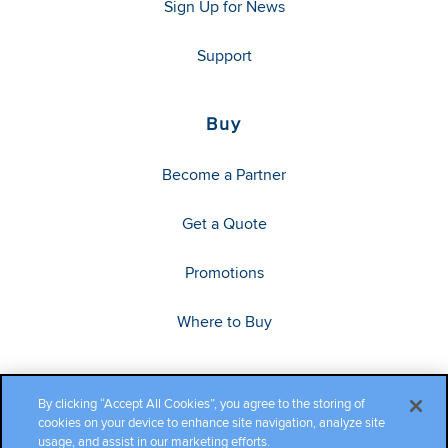
Sign Up for News
Support
Buy
Become a Partner
Get a Quote
Promotions
Where to Buy
By clicking “Accept All Cookies”, you agree to the storing of
cookies on your device to enhance site navigation, analyze site
usage, and assist in our marketing efforts.