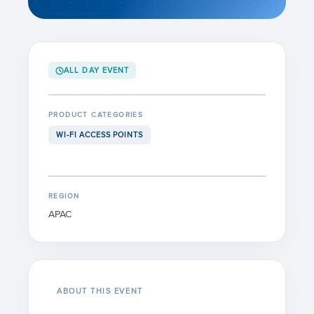
ALL DAY EVENT
PRODUCT CATEGORIES
WI-FI ACCESS POINTS
REGION
APAC
ABOUT THIS EVENT