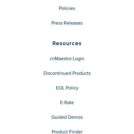
Policies
Press Releases
Resources
cnMaestro Login
Discontinued Products
EOL Policy
E-Rate
Guided Demos
Product Finder