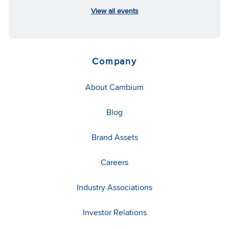
View all events
Company
About Cambium
Blog
Brand Assets
Careers
Industry Associations
Investor Relations