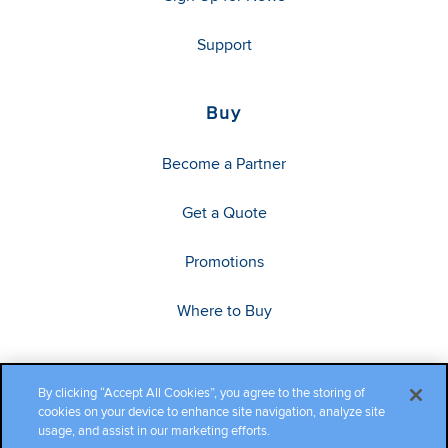
Support
Buy
Become a Partner
Get a Quote
Promotions
Where to Buy
By clicking “Accept All Cookies”, you agree to the storing of
cookies on your device to enhance site navigation, analyze site
usage, and assist in our marketing efforts.