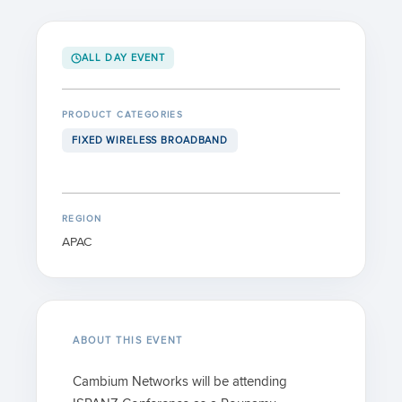
ALL DAY EVENT
PRODUCT CATEGORIES
FIXED WIRELESS BROADBAND
REGION
APAC
ABOUT THIS EVENT
Cambium Networks will be attending