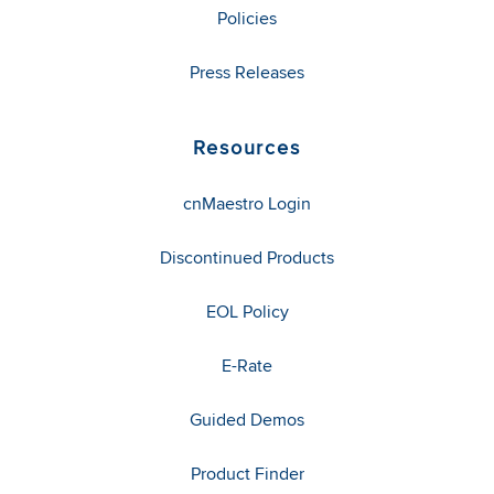
Policies
Press Releases
Resources
cnMaestro Login
Discontinued Products
EOL Policy
E-Rate
Guided Demos
Product Finder