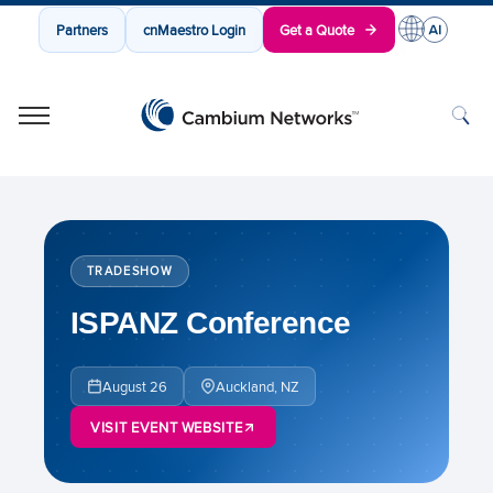
Partners
cnMaestro Login
Get a Quote
Cambium Networks
Wireless That Just Works
Skip to content
TRADESHOW
ISPANZ Conference
August 26
Auckland, NZ
VISIT EVENT WEBSITE