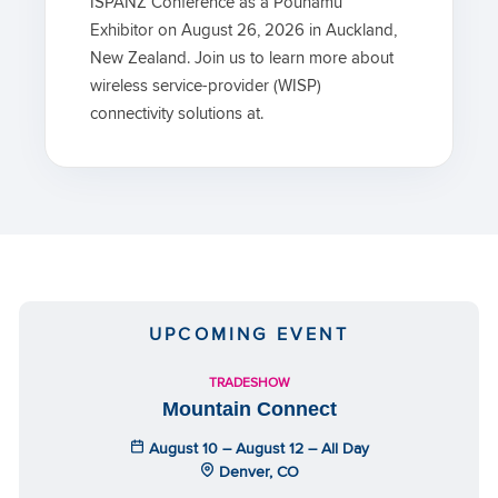
ISPANZ Conference as a Pounamu
Exhibitor on August 26, 2026 in Auckland,
New Zealand. Join us to learn more about
wireless service-provider (WISP)
connectivity solutions at.
UPCOMING EVENT
TRADESHOW
Mountain Connect
August 10 – August 12 – All Day
Denver, CO