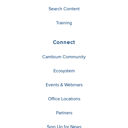
Search Content
Training
Connect
Cambium Community
Ecosystem
Events & Webinars
Office Locations
Partners
Sign Up for News