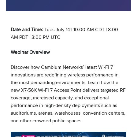
Date and Time:
Tues July 14 | 10:00 AM CDT | 8:00
AM PDT | 3:00 PM UTC
Webinar Overview
Discover how Cambium Networks’ latest Wi-Fi 7
innovations are redefining wireless performance in
the most demanding environments. Learn how the
new X7-56X Wi-Fi 7 Access Point delivers targeted RF
coverage, increased capacity, and exceptional
performance in high-density deployments such as
auditoriums, arenas, warehouses, convention centers,
and other crowded public spaces.