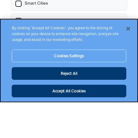
By clicking “Accept All Cookies”, you agree to the storing of
cookies on your device to enhance site navigation, analyze site
usage, and assist in our marketing efforts.
Cookies Settings
Reject All
Accept All Cookies