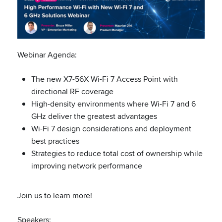
Webinar Agenda:
The new X7-56X Wi-Fi 7 Access Point with
directional RF coverage
High-density environments where Wi-Fi 7 and 6
GHz deliver the greatest advantages
Wi-Fi 7 design considerations and deployment
best practices
Strategies to reduce total cost of ownership while
improving network performance
Join us to learn more!
Speakers: