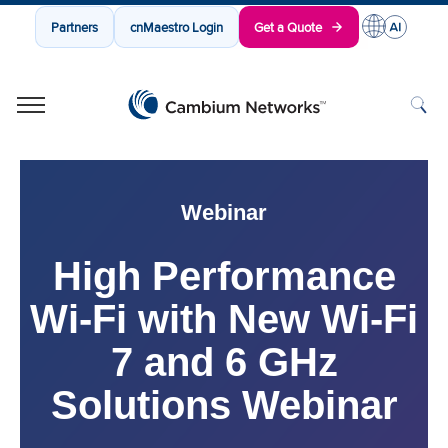
Partners
cnMaestro Login
Get a Quote
Cambium Networks
Wireless That Just Works
Skip to content
Webinar
High Performance
Wi-Fi with New Wi-Fi
7 and 6 GHz
Solutions Webinar