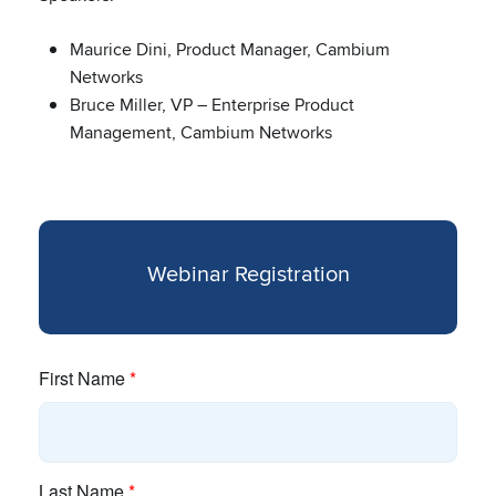
Maurice Dini, Product Manager, Cambium
Networks
Bruce Miller, VP – Enterprise Product
Management, Cambium Networks
Webinar Registration