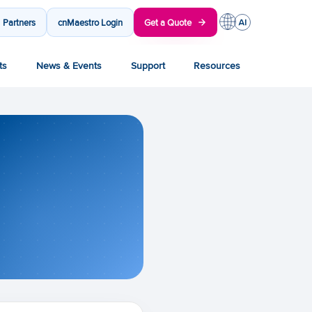
Partners
cnMaestro Login
Get a Quote
ts
News & Events
Support
Resources