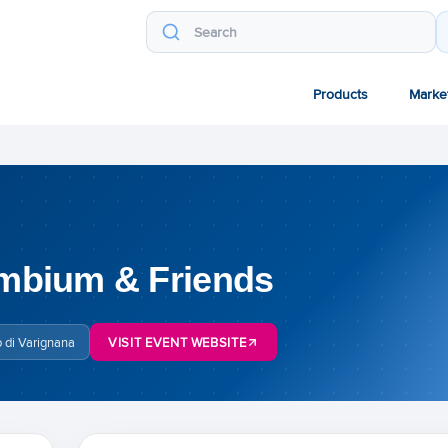
Products
Marke
mbium & Friends
 di Varignana
VISIT EVENT WEBSITE