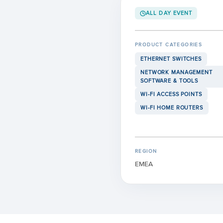
ALL DAY EVENT
PRODUCT CATEGORIES
ETHERNET SWITCHES
NETWORK MANAGEMENT
SOFTWARE & TOOLS
WI-FI ACCESS POINTS
WI-FI HOME ROUTERS
REGION
EMEA