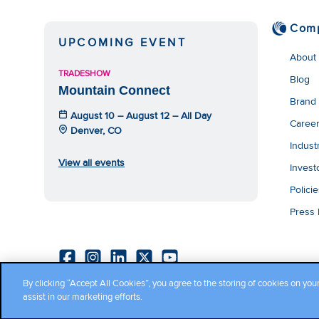
Com
UPCOMING EVENT
About
TRADESHOW
Blog
Mountain Connect
Brand
August 10 – August 12 – All Day
Caree
Denver, CO
Indust
View all events
Invest
Polici
Press
By clicking “Accept All Cookies”, you agree to the storing of cookies on you
Copyright ©2026 Cambium Networks, Ltd. All rights reserved.
assist in our marketing efforts.