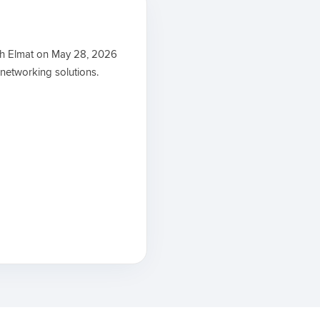
th Elmat on May 28, 2026
 networking solutions.