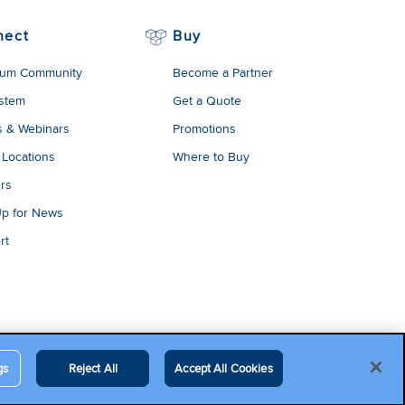
nect
Buy
um Community
Become a Partner
stem
Get a Quote
s & Webinars
Promotions
 Locations
Where to Buy
rs
Up for News
rt
gs
Reject All
Accept All Cookies
egal Terms
Contact Us