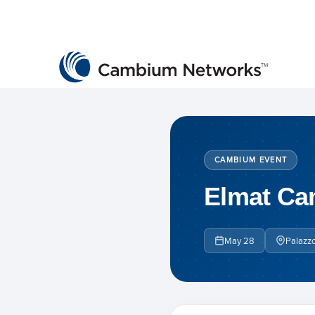
Cambium Networks
Wireless That Just Works
Skip to content
CAMBIUM EVENT
Elmat Ca
May 28
Palazzo