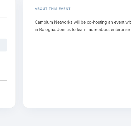
ABOUT THIS EVENT
Cambium Networks will be co-hosting an event wi
in Bologna. Join us to learn more about enterprise