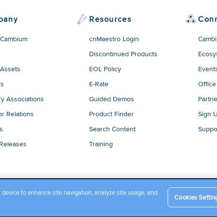
pany
Resources
Con
 Cambium
cnMaestro Login
Cambi
Discontinued Products
Ecosy
 Assets
EOL Policy
Event
rs
E-Rate
Office
ry Associations
Guided Demos
Partne
or Relations
Product Finder
Sign 
es
Search Content
Suppo
 Releases
Training
r device to enhance site navigation, analyze site usage, and
Cookies Settin
Company Terms and Conditions
|
Privacy Policy
|
Cookie Policy
|
L