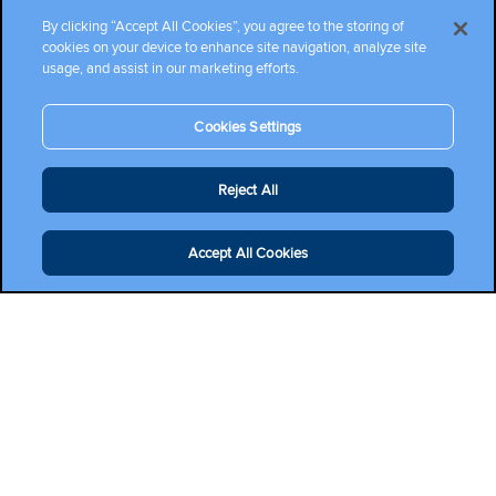
By clicking “Accept All Cookies”, you agree to the storing of
cookies on your device to enhance site navigation, analyze site
usage, and assist in our marketing efforts.
Cookies Settings
Reject All
Accept All Cookies