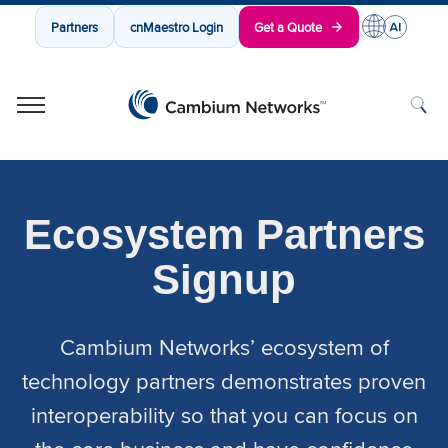
Partners
cnMaestro Login
Get a Quote
Cambium Networks
Wireless That Just Works
Skip to content
Ecosystem Partners
Signup
Cambium Networks’ ecosystem of
technology partners demonstrates proven
interoperability so that you can focus on