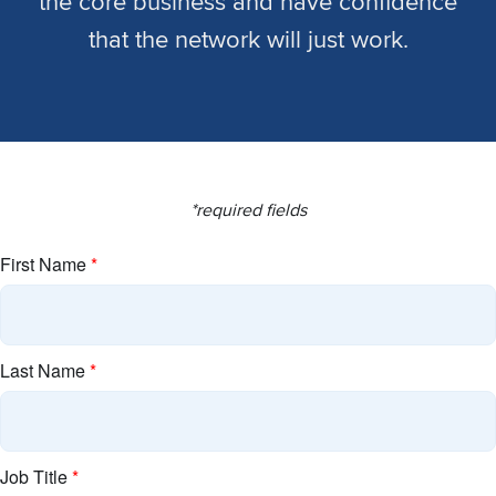
the core business and have confidence
that the network will just work.
*required fields