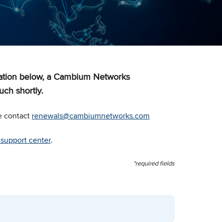
mation below, a Cambium Networks
uch shortly.
e contact
renewals@cambiumnetworks.com
r support center
.
*required fields