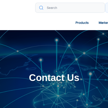
Products
Marke
Contact Us