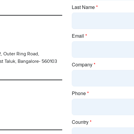
2, Outer Ring Road,
st Taluk, Bangalore- 560103