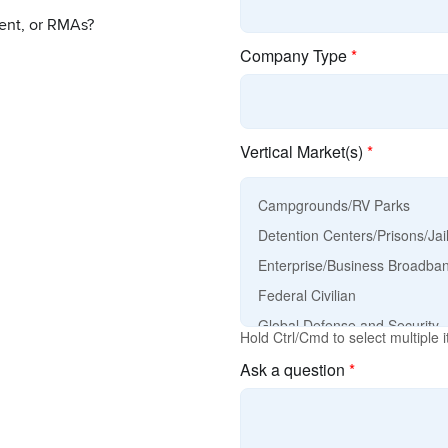
ent, or RMAs?