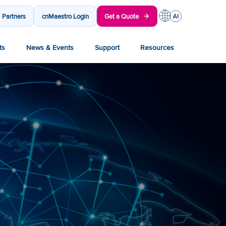
Partners
cnMaestro Login
Get a Quote
ts
News & Events
Support
Resources