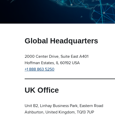
Global Headquarters
2000 Center Drive, Suite East A401
Hoffman Estates, IL 60192 USA
+1 888 863 5250
UK Office
Unit B2, Linhay Business Park, Eastern Road
Ashburton, United Kingdom, TQ13 7UP