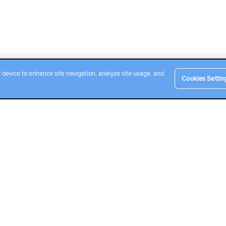
r device to enhance site navigation, analyze site usage, and
Cookies Settin