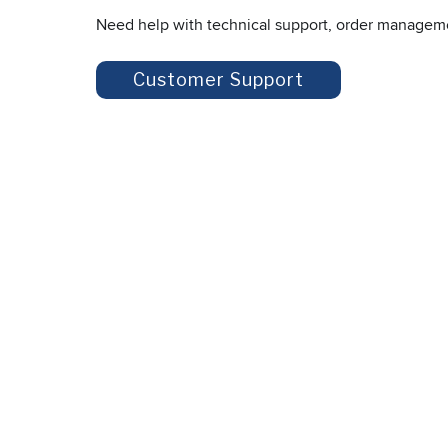
Need help with technical support, order managem
Customer Support