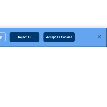
gs
Reject All
Accept All Cookies
Contact Us