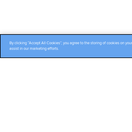
By clicking “Accept All Cookies”, you agree to the storing of cookies on you
assist in our marketing efforts.