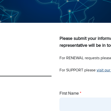
Please submit your infor
representative will be in to
For RENEWAL requests pleas
For SUPPORT please
visit ou