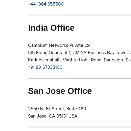
+44 1364 655500
India Office
Cambium Networks Private Ltd
5th Floor, Quadrant 1, UMIYA Business Bay Tower 
Kadubisenahalli, Varthur Hobli Road, Bangalore Ea
+91 80 67333100
San Jose Office
2550 N. 1st Street, Suite 480
San Jose, CA 95131 USA