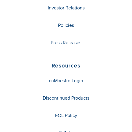
Investor Relations
Policies
Press Releases
Resources
cnMaestro Login
Discontinued Products
EOL Policy