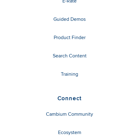
E-Rate
Guided Demos
Product Finder
Search Content
Training
Connect
Cambium Community
Ecosystem