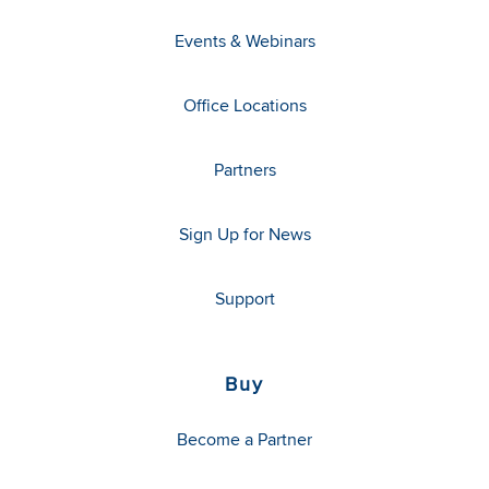
Events & Webinars
Office Locations
Partners
Sign Up for News
Support
Buy
Become a Partner