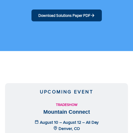
Download Solutions Paper PDF
UPCOMING EVENT
TRADESHOW
Mountain Connect
August 10 – August 12 – All Day
Denver, CO