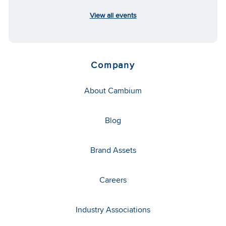
View all events
Company
About Cambium
Blog
Brand Assets
Careers
Industry Associations