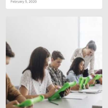
February 5, 2020