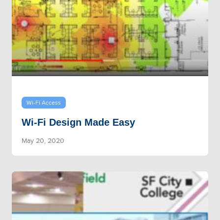
Wi-Fi Access
Wi-Fi Design Made Easy
May 20, 2020