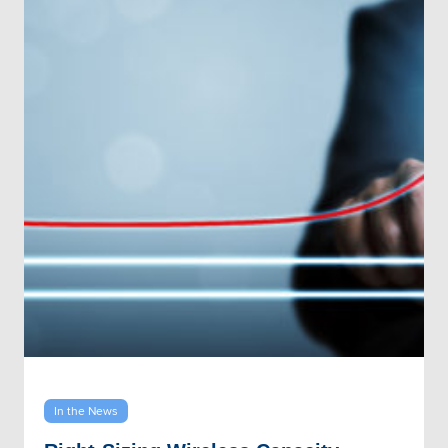
In the News