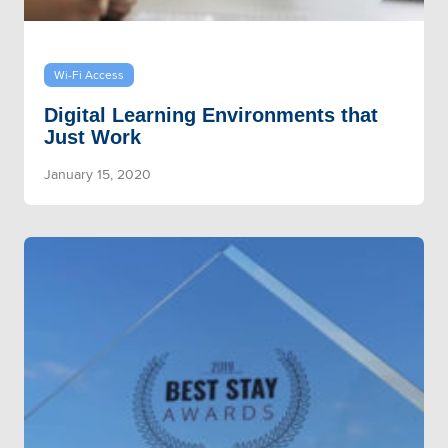
Wi-Fi Access
Digital Learning Environments that
Just Work
January 15, 2020