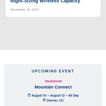
Right-Sizing Wireless Capacity
November 14, 2019
UPCOMING EVENT
TRADESHOW
Mountain Connect
August 10 – August 12 – All Day
Denver, CO