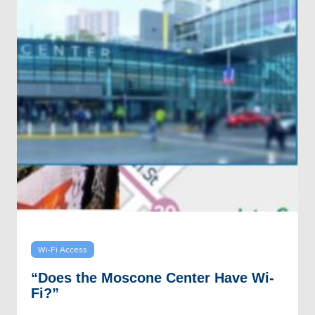
Wi-Fi Access
“Does the Moscone Center Have Wi-
Fi?”