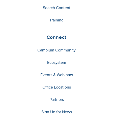
Search Content
Training
Connect
Cambium Community
Ecosystem
Events & Webinars
Office Locations
Partners
Sign Up for News