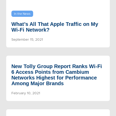
In the News
What’s All That Apple Traffic on My
Wi-Fi Network?
September 15, 2021
New Tolly Group Report Ranks Wi-Fi
6 Access Points from Cambium
Networks Highest for Performance
Among Major Brands
February 10, 2021