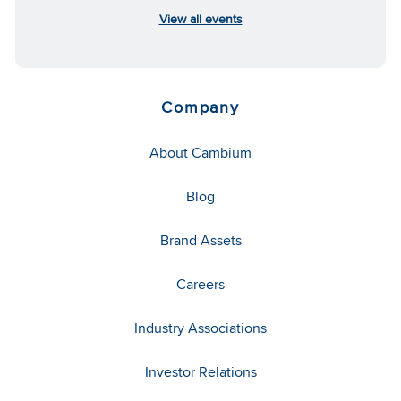
View all events
Company
About Cambium
Blog
Brand Assets
Careers
Industry Associations
Investor Relations