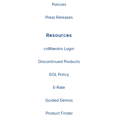
Policies
Press Releases
Resources
cnMaestro Login
Discontinued Products
EOL Policy
E-Rate
Guided Demos
Product Finder