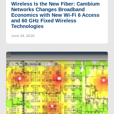
Wireless Is the New Fiber: Cambium
Networks Changes Broadband
Economics with New Wi-Fi 6 Access
and 60 GHz Fixed Wireless
Technologies
June 24, 2020