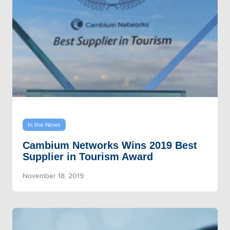
In the News
Cambium Networks Wins 2019 Best
Supplier in Tourism Award
November 18, 2019