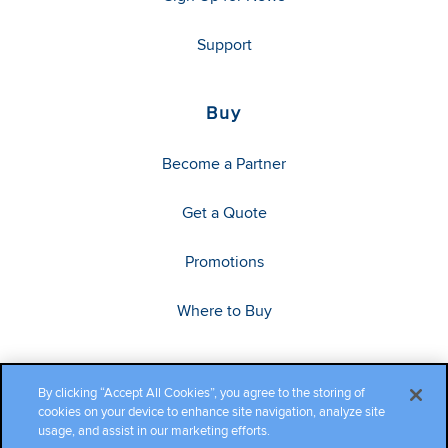
Support
Buy
Become a Partner
Get a Quote
Promotions
Where to Buy
By clicking “Accept All Cookies”, you agree to the storing of
cookies on your device to enhance site navigation, analyze site
usage, and assist in our marketing efforts.