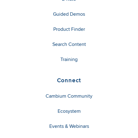
Guided Demos
Product Finder
Search Content
Training
Connect
Cambium Community
Ecosystem
Events & Webinars