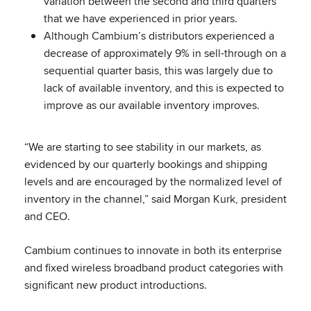
variation between the second and third quarters
that we have experienced in prior years.
Although Cambium’s distributors experienced a
decrease of approximately 9% in sell-through on a
sequential quarter basis, this was largely due to
lack of available inventory, and this is expected to
improve as our available inventory improves.
“We are starting to see stability in our markets, as
evidenced by our quarterly bookings and shipping
levels and are encouraged by the normalized level of
inventory in the channel,” said Morgan Kurk, president
and CEO.
Cambium continues to innovate in both its enterprise
and fixed wireless broadband product categories with
significant new product introductions.