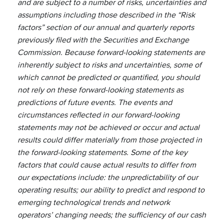
and are subject to a number of risks, uncertainties and
assumptions including those described in the “Risk
factors” section of our annual and quarterly reports
previously filed with the Securities and Exchange
Commission. Because forward-looking statements are
inherently subject to risks and uncertainties, some of
which cannot be predicted or quantified, you should
not rely on these forward-looking statements as
predictions of future events. The events and
circumstances reflected in our forward-looking
statements may not be achieved or occur and actual
results could differ materially from those projected in
the forward-looking statements. Some of the key
factors that could cause actual results to differ from
our expectations include: the unpredictability of our
operating results; our ability to predict and respond to
emerging technological trends and network
operators’ changing needs; the sufficiency of our cash