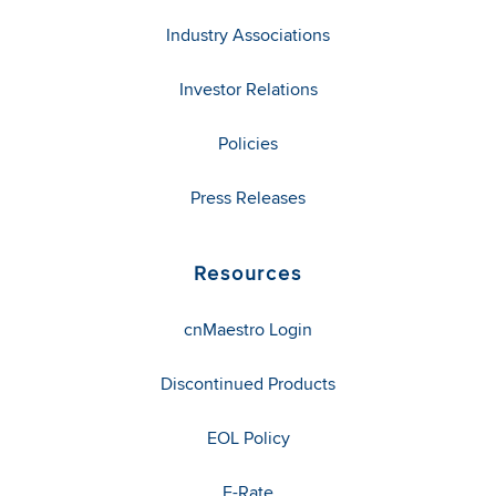
Industry Associations
Investor Relations
Policies
Press Releases
Resources
cnMaestro Login
Discontinued Products
EOL Policy
E-Rate