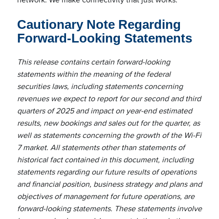
Cautionary Note Regarding
Forward-Looking Statements
This release contains certain forward-looking
statements within the meaning of the federal
securities laws, including statements concerning
revenues we expect to report for our second and third
quarters of 2025 and impact on year-end estimated
results, new bookings and sales out for the quarter, as
well as statements concerning the growth of the Wi-Fi
7 market. All statements other than statements of
historical fact contained in this document, including
statements regarding our future results of operations
and financial position, business strategy and plans and
objectives of management for future operations, are
forward-looking statements. These statements involve