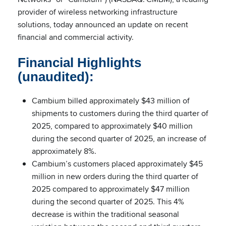
provider of wireless networking infrastructure
solutions, today announced an update on recent
financial and commercial activity.
Financial Highlights
(unaudited):
Cambium billed approximately $43 million of
shipments to customers during the third quarter of
2025, compared to approximately $40 million
during the second quarter of 2025, an increase of
approximately 8%.
Cambium’s customers placed approximately $45
million in new orders during the third quarter of
2025 compared to approximately $47 million
during the second quarter of 2025. This 4%
decrease is within the traditional seasonal