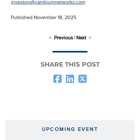
investors@cambiumnetworks.com
Published November 18, 2025
<
Previous
|
Next
>
SHARE THIS POST
UPCOMING EVENT