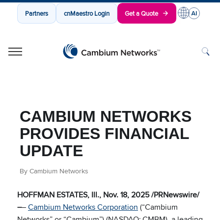
Partners
cnMaestro Login
Get a Quote
Cambium Networks
Wireless That Just Works
Skip to content
CAMBIUM NETWORKS
PROVIDES FINANCIAL
UPDATE
By Cambium Networks
HOFFMAN ESTATES, Ill., Nov. 18, 2025 /PRNewswire/
–
–
Cambium Networks Corporation
(“Cambium
Networks” or “Cambium”) (NASDAQ:
CMBM), a leading