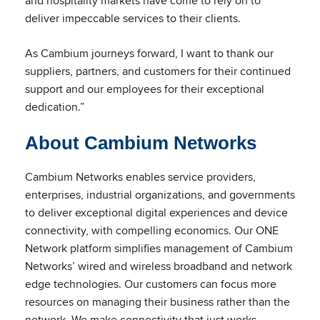
and hospitality markets have come to rely on to
deliver impeccable services to their clients.
As Cambium journeys forward, I want to thank our
suppliers, partners, and customers for their continued
support and our employees for their exceptional
dedication.”
About Cambium Networks
Cambium Networks enables service providers,
enterprises, industrial organizations, and governments
to deliver exceptional digital experiences and device
connectivity, with compelling economics. Our ONE
Network platform simplifies management of Cambium
Networks’ wired and wireless broadband and network
edge technologies. Our customers can focus more
resources on managing their business rather than the
network. We make connectivity that just works.