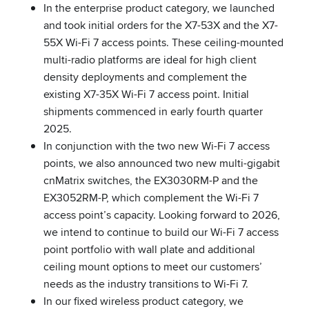
In the enterprise product category, we launched
and took initial orders for the X7-53X and the X7-
55X Wi-Fi 7 access points. These ceiling-mounted
multi-radio platforms are ideal for high client
density deployments and complement the
existing X7-35X Wi-Fi 7 access point. Initial
shipments commenced in early fourth quarter
2025.
In conjunction with the two new Wi-Fi 7 access
points, we also announced two new multi-gigabit
cnMatrix switches, the EX3030RM-P and the
EX3052RM-P, which complement the Wi-Fi 7
access point’s capacity. Looking forward to 2026,
we intend to continue to build our Wi-Fi 7 access
point portfolio with wall plate and additional
ceiling mount options to meet our customers’
needs as the industry transitions to Wi-Fi 7.
In our fixed wireless product category, we