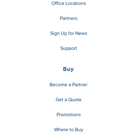
Office Locations
Partners
Sign Up for News
Support
Buy
Become a Partner
Get a Quote
Promotions
Where to Buy