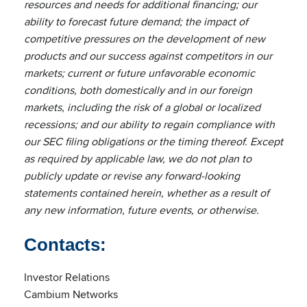
resources and needs for additional financing; our
ability to forecast future demand; the impact of
competitive pressures on the development of new
products and our success against competitors in our
markets; current or future unfavorable economic
conditions, both domestically and in our foreign
markets, including the risk of a global or localized
recessions; and our ability to regain compliance with
our SEC filing obligations or the timing thereof. Except
as required by applicable law, we do not plan to
publicly update or revise any forward-looking
statements contained herein, whether as a result of
any new information, future events, or otherwise.
Contacts:
Investor Relations
Cambium Networks