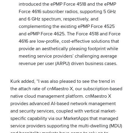
introduced the ePMP Force 4518 and the ePMP
Force 4616 subscriber radios, supporting 5 GHz
and 6 GHz spectrum, respectively, and
complementing the existing ePMP Force 4525
and ePMP Force 4625. The Force 4518 and Force
4616 are low-profile, cost-effective solutions that
provide an aesthetically pleasing footprint while
meeting service providers’ challenging average
revenue per user (ARPU) driven business cases.
Kurk added, “I was also pleased to see the trend in
the attach rate of cnMaestro X, our subscription-based
native cloud management platform. cnMaestro X
provides advanced AI-based network management
and security services, coupled with vertical market-
specific capability via our MarketApps that managed
service providers supporting the multi-dwelling (MDU)