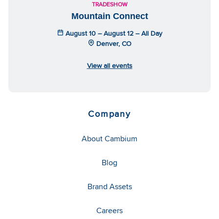
TRADESHOW
Mountain Connect
August 10 – August 12 – All Day
Denver, CO
View all events
Company
About Cambium
Blog
Brand Assets
Careers