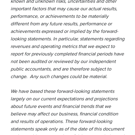
known and unknown risks, uncertainties and other
important factors that may cause our actual results,
performance, or achievements to be materially
different from any future results, performance or
achievements expressed or implied by the forward-
looking statements. In particular, statements regarding
revenues and operating metrics that we expect to
report for previously completed financial periods have
not been audited or reviewed by our independent
public accountants, and are therefore subject to
change. Any such changes could be material.
We have based these forward-looking statements
largely on our current expectations and projections
about future events and financial trends that we
believe may affect our business, financial condition
and results of operations. These forward-looking
statements speak only as of the date of this document