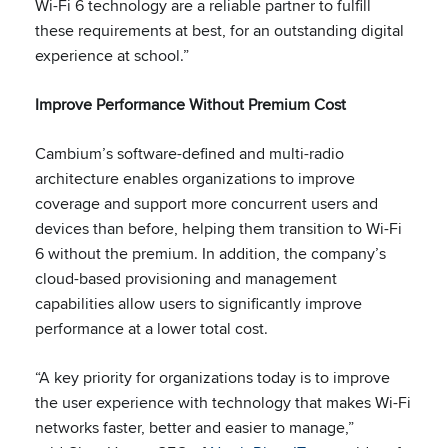
Wi-Fi 6 technology are a reliable partner to fulfill
these requirements at best, for an outstanding digital
experience at school.”
Improve Performance Without Premium Cost
Cambium’s software-defined and multi-radio
architecture enables organizations to improve
coverage and support more concurrent users and
devices than before, helping them transition to Wi-Fi
6 without the premium. In addition, the company’s
cloud-based provisioning and management
capabilities allow users to significantly improve
performance at a lower total cost.
“A key priority for organizations today is to improve
the user experience with technology that makes Wi-Fi
networks faster, better and easier to manage,”