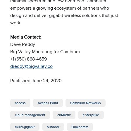
minimal spectrum and low overhead. Cambium
empowers a growing ecosystem of partners who
design and deliver gigabit wireless solutions that just
work.
Media Contact:
Dave Reddy
Big Valley Marketing for Cambium
+1 (650) 868-4659
dreddy@bigvalley.co
Published June 24, 2020
access
Access Point
Cambium Networks
cloud management
cnMatrix
enterprise
multi-gigabit
outdoor
Qualcomm