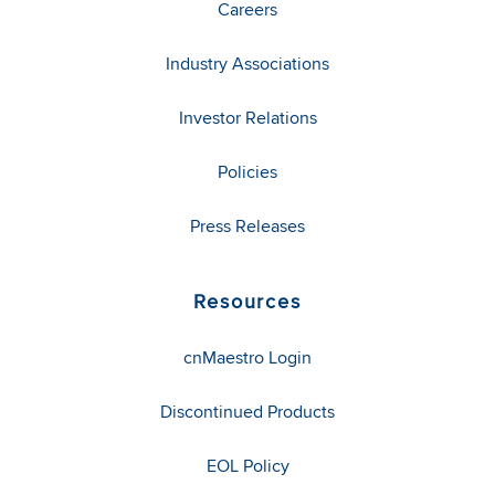
Careers
Industry Associations
Investor Relations
Policies
Press Releases
Resources
cnMaestro Login
Discontinued Products
EOL Policy