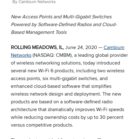
By Cambium Networks
New Access Points and Multi-Gigabit Switches
Powered by Software-Defined Radios and Cloud-
Based Management Tools
ROLLING MEADOWS, IL,
June 24, 2020 —
Cambium
Networks
(NASDAQ: CMBM), a leading global provider
of wireless networking solutions, today introduced
several new Wi-Fi 6 products, including two wireless
access points, six multi-gigabit switches, and
enhanced cloud-based software that simplifies
wireless network design and deployment. The new
products are based on a software-defined radio
architecture that dramatically improves Wi-Fi speeds
while reducing ownership costs by up to 30 percent
versus competitive products.