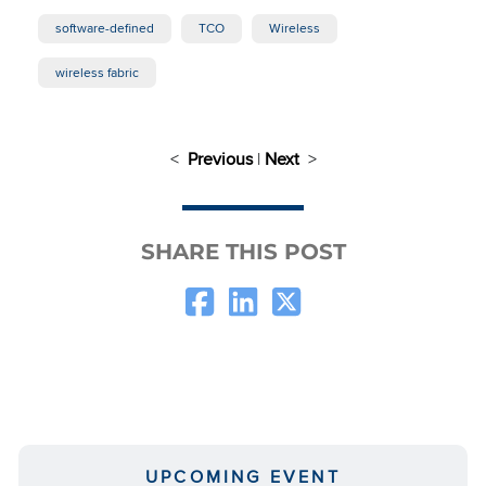
software-defined
TCO
Wireless
wireless fabric
<
Previous
|
Next
>
SHARE THIS POST
UPCOMING EVENT