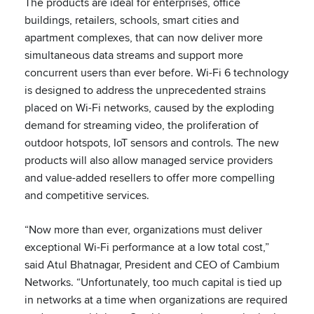
The products are ideal for enterprises, office
buildings, retailers, schools, smart cities and
apartment complexes, that can now deliver more
simultaneous data streams and support more
concurrent users than ever before. Wi-Fi 6 technology
is designed to address the unprecedented strains
placed on Wi-Fi networks, caused by the exploding
demand for streaming video, the proliferation of
outdoor hotspots, IoT sensors and controls. The new
products will also allow managed service providers
and value-added resellers to offer more compelling
and competitive services.
“Now more than ever, organizations must deliver
exceptional Wi-Fi performance at a low total cost,”
said Atul Bhatnagar, President and CEO of Cambium
Networks. “Unfortunately, too much capital is tied up
in networks at a time when organizations are required