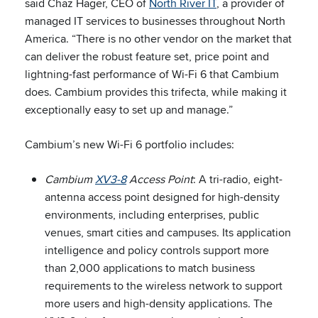
said Chaz Hager, CEO of
North River IT
, a provider of
managed IT services to businesses throughout North
America. “There is no other vendor on the market that
can deliver the robust feature set, price point and
lightning-fast performance of Wi-Fi 6 that Cambium
does. Cambium provides this trifecta, while making it
exceptionally easy to set up and manage.”
Cambium’s new Wi-Fi 6 portfolio includes:
Cambium
XV3-8
Access Point
: A tri-radio, eight-
antenna access point designed for high-density
environments, including enterprises, public
venues, smart cities and campuses. Its application
intelligence and policy controls support more
than 2,000 applications to match business
requirements to the wireless network to support
more users and high-density applications. The