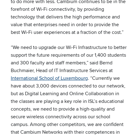
to do more with less. Cambium continues to be in the
forefront of Wi-Fi connectivity, by providing
technology that delivers the high performance and
value that enterprises need in order to provide the
best Wi-Fi user experiences at a fraction of the cost.”
“We need to upgrade our Wi-Fi Infrastructure to better
support the future requirements of our 1,400 students
and 300 faculty and staff members,” said Bernd
Buchmaier, Head of IT Infrastructure Services at
International School of Luxembourg
. “Currently we
have about 3,000 devices connected to our network,
but as Digital Learning and Online Collaboration in
the classes are playing a key role in ISL’s educational
concepts, we need to provide a high-quality and
secure wireless connectivity across our school
campus. Among other competitors, we are confident
that Cambium Networks with their competences in