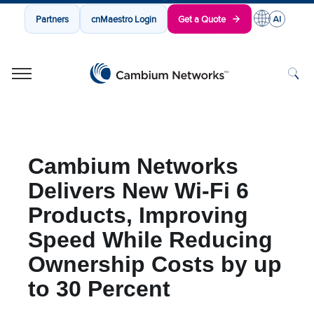
Partners
cnMaestro Login
Get a Quote
Cambium Networks
Wireless That Just Works
Skip to content
Cambium Networks
Delivers New Wi-Fi 6
Products, Improving
Speed While Reducing
Ownership Costs by up
to 30 Percent