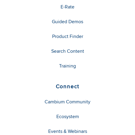
E-Rate
Guided Demos
Product Finder
Search Content
Training
Connect
Cambium Community
Ecosystem
Events & Webinars