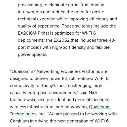
provisioning to eliminate errors from human
intervention and reduce the need for onsite
technical expertise while improving efficiency and
quality of experience. These switches include the
EX2016M-P that is optimized for Wi-Fi 6
deployments; the EX2052 that includes three 48-
port models with high-port density and flexible
power options.
“Qualcomm® Networking Pro Series Platforms are
designed to deliver powerful, full featured Wi-Fi 6
connectivity for today’s most challenging, high
capacity enterprise environments,” said Nick
Kucharewski, vice president and general manager,
wireless infrastructure, and networking,
Qualcomm
Technologies, Inc
. “We are pleased to be working with
Cambium in driving the next generation of Wi-Fi 6