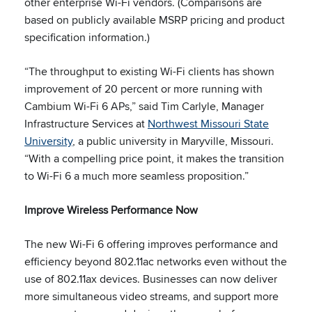
other enterprise Wi-Fi vendors. (Comparisons are
based on publicly available MSRP pricing and product
specification information.)
“The throughput to existing Wi-Fi clients has shown
improvement of 20 percent or more running with
Cambium Wi-Fi 6 APs,” said Tim Carlyle, Manager
Infrastructure Services at
Northwest Missouri State
University
, a public university in Maryville, Missouri.
“With a compelling price point, it makes the transition
to Wi-Fi 6 a much more seamless proposition.”
Improve Wireless Performance Now
The new Wi-Fi 6 offering improves performance and
efficiency beyond 802.11ac networks even without the
use of 802.11ax devices. Businesses can now deliver
more simultaneous video streams, and support more