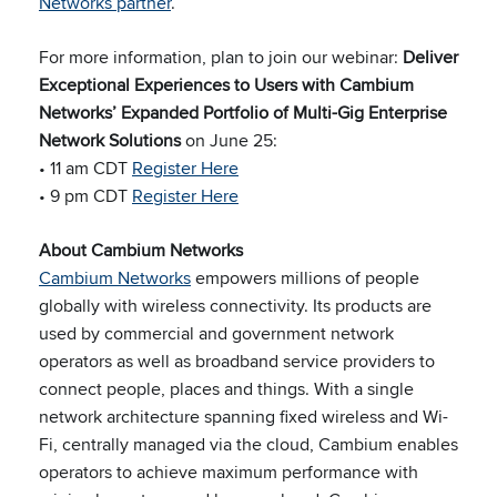
Networks partner
.
For more information, plan to join our webinar:
Deliver
Exceptional Experiences to Users with Cambium
Networks’ Expanded Portfolio of Multi-Gig Enterprise
Network Solutions
on June 25:
• 11 am CDT
Register Here
• 9 pm CDT
Register Here
About Cambium Networks
Cambium Networks
empowers millions of people
globally with wireless connectivity. Its products are
used by commercial and government network
operators as well as broadband service providers to
connect people, places and things. With a single
network architecture spanning fixed wireless and Wi-
Fi, centrally managed via the cloud, Cambium enables
operators to achieve maximum performance with