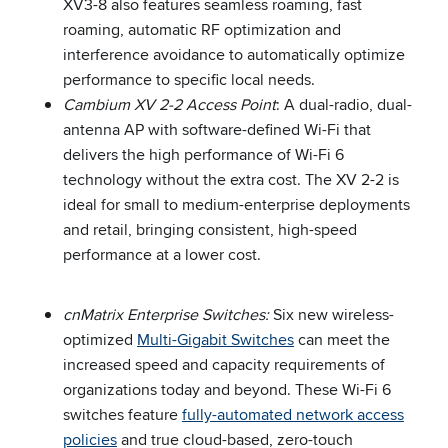
XV3-8 also features seamless roaming, fast
roaming, automatic RF optimization and
interference avoidance to automatically optimize
performance to specific local needs.
Cambium XV 2-2 Access Point
: A dual-radio, dual-
antenna AP with software-defined Wi-Fi that
delivers the high performance of Wi-Fi 6
technology without the extra cost. The XV 2-2 is
ideal for small to medium-enterprise deployments
and retail, bringing consistent, high-speed
performance at a lower cost.
cnMatrix Enterprise Switches:
Six new wireless-
optimized
Multi-Gigabit Switches
can meet the
increased speed and capacity requirements of
organizations today and beyond. These Wi-Fi 6
switches feature
fully-automated network access
policies
and true cloud-based, zero-touch