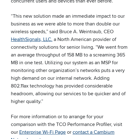
concurrent users and devices than ever before.
“This new solution made an immediate impact to our
business as we were able to more than double our
wireless speeds,” said Bruce A. Weintraub, CEO
HealthSignals, LLC.
a North American provider of
connectivity solutions for senior living. “We went from
an average throughput of 158 MB to a screaming 365
MB in one test. Utilizing our system as an MSP for
monitoring other organization’s networks puts a very
high demand on our internal network. Adding
802.11ax technology has provided considerable
headroom, allowing our services to be quicker and of
higher quality.”
For more information or to arrange for your
comparison with the TCO Performance Profiler, visit
our
Enterprise Wi-Fi Page
or
contact a Cambium