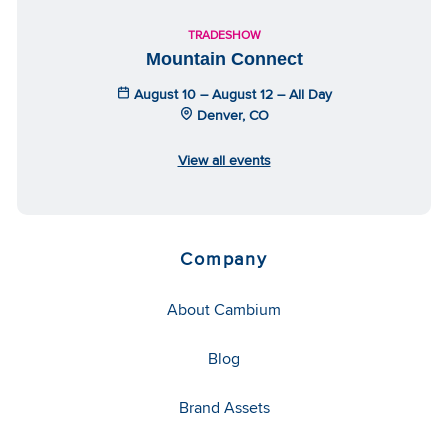
TRADESHOW
Mountain Connect
August 10 – August 12 – All Day
Denver, CO
View all events
Company
About Cambium
Blog
Brand Assets