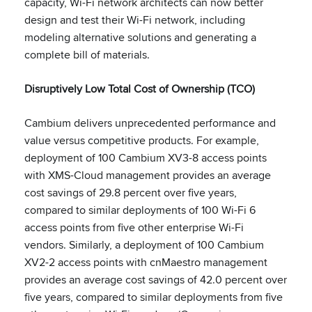
capacity, Wi-Fi network architects can now better
design and test their Wi-Fi network, including
modeling alternative solutions and generating a
complete bill of materials.
Disruptively Low Total Cost of Ownership (TCO)
Cambium delivers unprecedented performance and
value versus competitive products. For example,
deployment of 100 Cambium XV3-8 access points
with XMS-Cloud management provides an average
cost savings of 29.8 percent over five years,
compared to similar deployments of 100 Wi-Fi 6
access points from five other enterprise Wi-Fi
vendors. Similarly, a deployment of 100 Cambium
XV2-2 access points with cnMaestro management
provides an average cost savings of 42.0 percent over
five years, compared to similar deployments from five