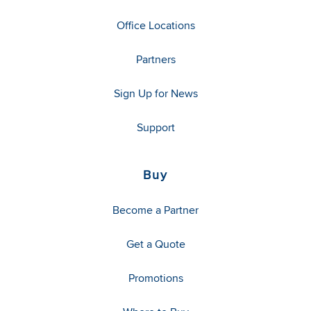
Office Locations
Partners
Sign Up for News
Support
Buy
Become a Partner
Get a Quote
Promotions