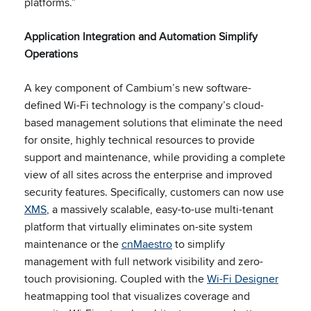
platforms.”
Application Integration and Automation Simplify
Operations
A key component of Cambium’s new software-
defined Wi-Fi technology is the company’s cloud-
based management solutions that eliminate the need
for onsite, highly technical resources to provide
support and maintenance, while providing a complete
view of all sites across the enterprise and improved
security features. Specifically, customers can now use
XMS
, a massively scalable, easy-to-use multi-tenant
platform that virtually eliminates on-site system
maintenance or the
cnMaestro
to simplify
management with full network visibility and zero-
touch provisioning. Coupled with the
Wi-Fi Designer
heatmapping tool that visualizes coverage and