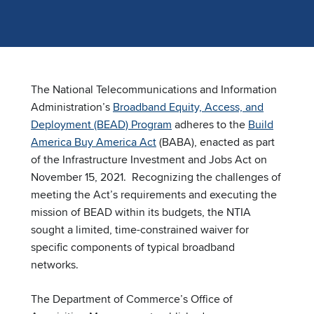
The National Telecommunications and Information
Administration’s
Broadband Equity, Access, and
Deployment (BEAD) Program
adheres to the
Build
America Buy America Act
(BABA), enacted as part
of the Infrastructure Investment and Jobs Act on
November 15, 2021. Recognizing the challenges of
meeting the Act’s requirements and executing the
mission of BEAD within its budgets, the NTIA
sought a limited, time-constrained waiver for
specific components of typical broadband
networks.
The Department of Commerce’s Office of