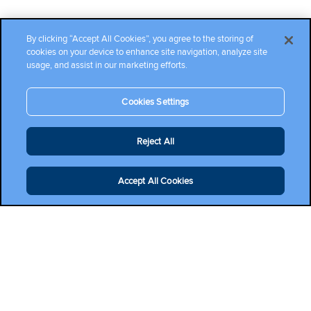
By clicking “Accept All Cookies”, you agree to the storing of
cookies on your device to enhance site navigation, analyze site
usage, and assist in our marketing efforts.
Cookies Settings
Reject All
Accept All Cookies