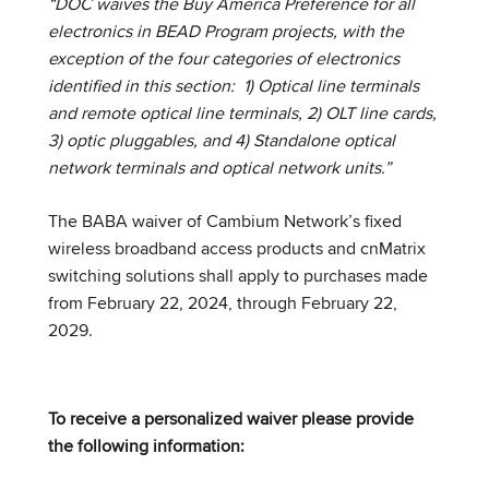
“DOC waives the Buy America Preference for all
electronics in BEAD Program projects, with the
exception of the four categories of electronics
identified in this section: 1) Optical line terminals
and remote optical line terminals, 2) OLT line cards,
3) optic pluggables, and 4) Standalone optical
network terminals and optical network units.”
The BABA waiver of Cambium Network’s fixed
wireless broadband access products and cnMatrix
switching solutions shall apply to purchases made
from February 22, 2024, through February 22,
2029.
To receive a personalized waiver please provide
the following information: