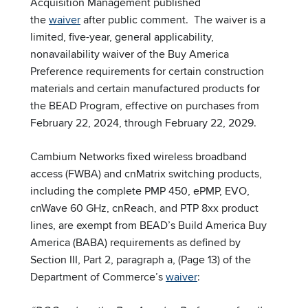
Acquisition Management published
the
waiver
after public comment. The waiver is a
limited, five-year, general applicability,
nonavailability waiver of the Buy America
Preference requirements for certain construction
materials and certain manufactured products for
the BEAD Program, effective on purchases from
February 22, 2024, through February 22, 2029.
Cambium Networks fixed wireless broadband
access (FWBA) and cnMatrix switching products,
including the complete PMP 450, ePMP, EVO,
cnWave 60 GHz, cnReach, and PTP 8xx product
lines, are exempt from BEAD’s Build America Buy
America (BABA) requirements as defined by
Section III, Part 2, paragraph a, (Page 13) of the
Department of Commerce’s
waiver
: