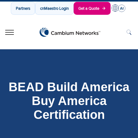
Partners
cnMaestro Login
Get a Quote
Cambium Networks
Wireless That Just Works
Skip to content
BEAD Build America
Buy America
Certification