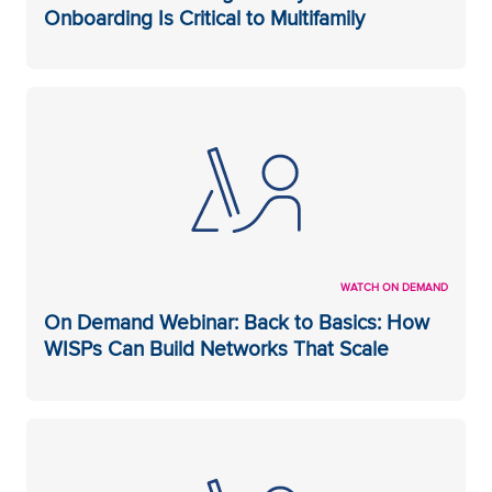
Onboarding Is Critical to Multifamily
WATCH ON DEMAND
On Demand Webinar: Back to Basics: How
WISPs Can Build Networks That Scale