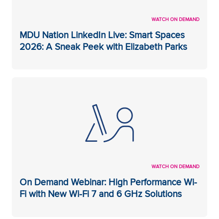
WATCH ON DEMAND
MDU Nation LinkedIn Live: Smart Spaces
2026: A Sneak Peek with Elizabeth Parks
WATCH ON DEMAND
On Demand Webinar: High Performance Wi-
Fi with New Wi-Fi 7 and 6 GHz Solutions