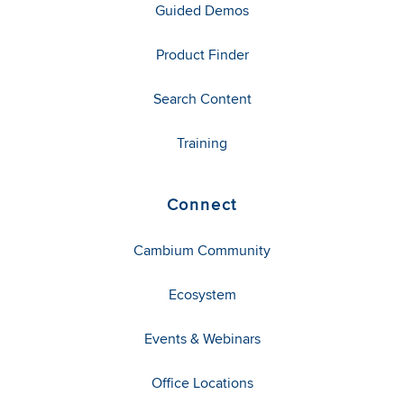
Guided Demos
Product Finder
Search Content
Training
Connect
Cambium Community
Ecosystem
Events & Webinars
Office Locations