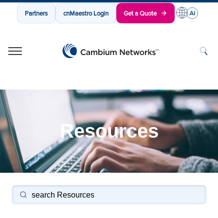
Partners
cnMaestro Login
Get a Quote
Cambium Networks
Wireless That Just Works
Skip to content
Resources