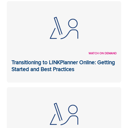
WATCH ON DEMAND
Transitioning to LINKPlanner Online: Getting
Started and Best Practices