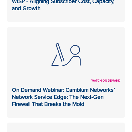
WISP - Aligning Subscriber Cost, Capacity,
and Growth
WATCH ON DEMAND
On Demand Webinar: Cambium Networks’
Network Service Edge: The Next-Gen
Firewall That Breaks the Mold