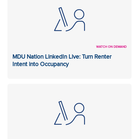
WATCH ON DEMAND
MDU Nation LinkedIn Live: Turn Renter
Intent into Occupancy