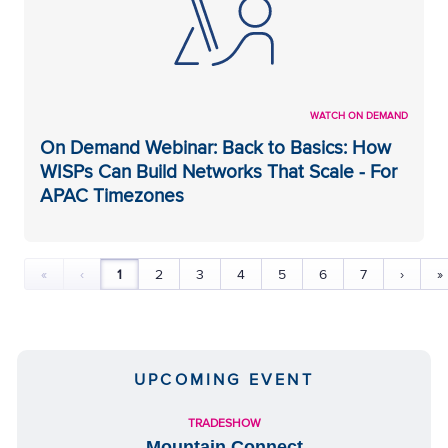
WATCH ON DEMAND
On Demand Webinar: Back to Basics: How
WISPs Can Build Networks That Scale - For
APAC Timezones
«
‹
1
2
3
4
5
6
7
›
»
UPCOMING EVENT
TRADESHOW
Mountain Connect