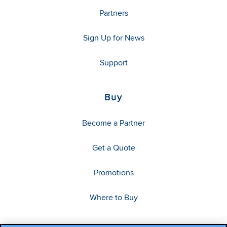
Partners
Sign Up for News
Support
Buy
Become a Partner
Get a Quote
Promotions
Where to Buy