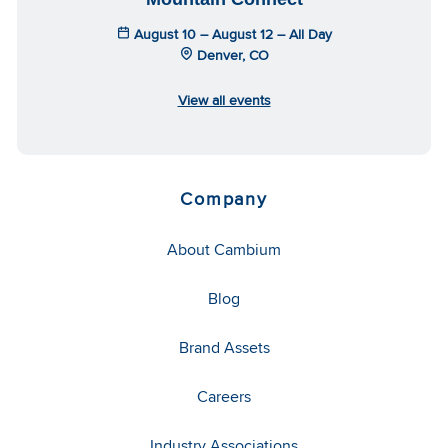
August 10 – August 12 – All Day
Denver, CO
View all events
Company
About Cambium
Blog
Brand Assets
Careers
Industry Associations