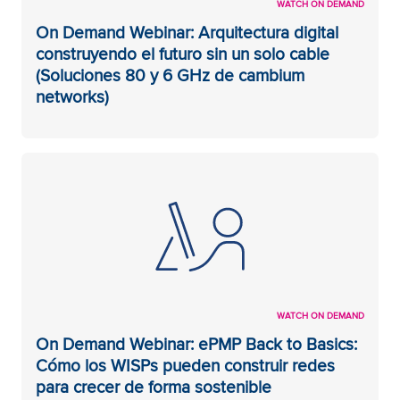
WATCH ON DEMAND
On Demand Webinar: Arquitectura digital
construyendo el futuro sin un solo cable
(Soluciones 80 y 6 GHz de cambium
networks)
WATCH ON DEMAND
On Demand Webinar: ePMP Back to Basics:
Cómo los WISPs pueden construir redes
para crecer de forma sostenible