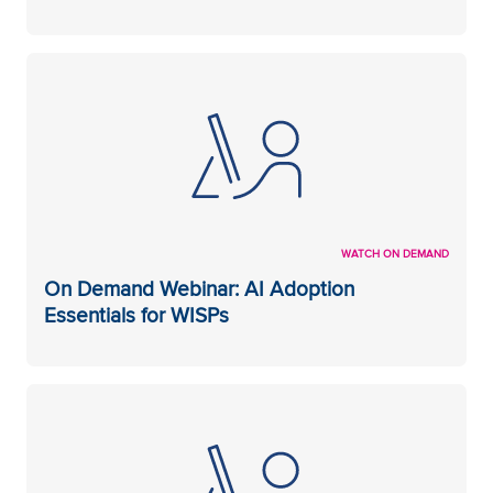
WATCH ON DEMAND
On Demand Webinar: AI Adoption
Essentials for WISPs