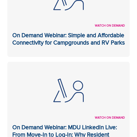
WATCH ON DEMAND
On Demand Webinar: Simple and Affordable
Connectivity for Campgrounds and RV Parks
WATCH ON DEMAND
On Demand Webinar: MDU LinkedIn Live:
From Move-In to Log-In: Why Resident