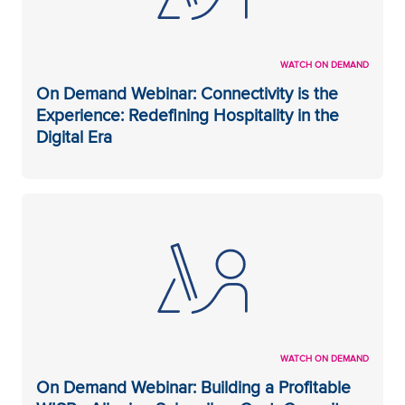
WATCH ON DEMAND
On Demand Webinar: Connectivity is the
Experience: Redefining Hospitality in the
Digital Era
WATCH ON DEMAND
On Demand Webinar: Building a Profitable