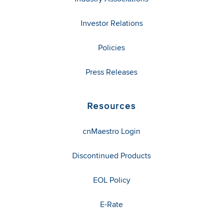
Investor Relations
Policies
Press Releases
Resources
cnMaestro Login
Discontinued Products
EOL Policy
E-Rate