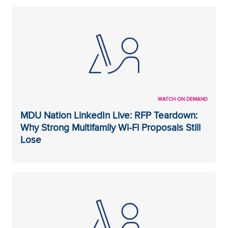
WATCH ON DEMAND
MDU Nation LinkedIn Live: RFP Teardown:
Why Strong Multifamily Wi-Fi Proposals Still
Lose