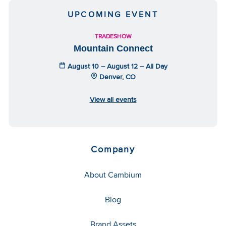
UPCOMING EVENT
TRADESHOW
Mountain Connect
August 10 – August 12 – All Day
Denver, CO
View all events
Company
About Cambium
Blog
Brand Assets