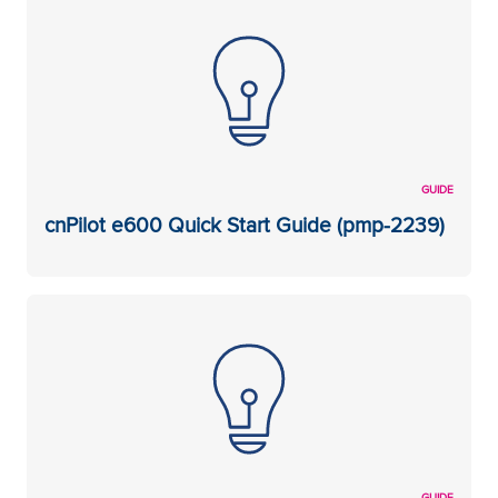
GUIDE
cnPilot e600 Quick Start Guide (pmp-2239)
GUIDE