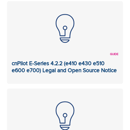
GUIDE
cnPilot E-Series 4.2.2 (e410 e430 e510
e600 e700) Legal and Open Source Notice