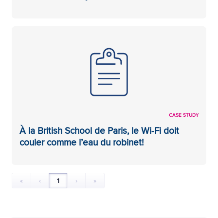
CASE STUDY
À la British School de Paris, le Wi-Fi doit
couler comme l’eau du robinet!
«
‹
1
›
»