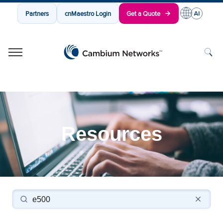
Partners
cnMaestro Login
Get a Quote
Cambium Networks
Wireless That Just Works
Skip to content
Resources