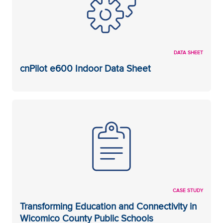
DATA SHEET
cnPilot e600 Indoor Data Sheet
CASE STUDY
Transforming Education and Connectivity in
Wicomico County Public Schools