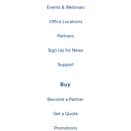
Events & Webinars
Office Locations
Partners
Sign Up for News
Support
Buy
Become a Partner
Get a Quote
Promotions