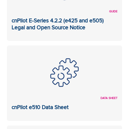
GUIDE
cnPilot E-Series 4.2.2 (e425 and e505)
Legal and Open Source Notice
DATA SHEET
cnPilot e510 Data Sheet