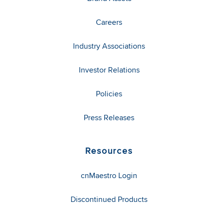
Careers
Industry Associations
Investor Relations
Policies
Press Releases
Resources
cnMaestro Login
Discontinued Products