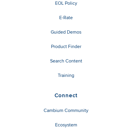
EOL Policy
E-Rate
Guided Demos
Product Finder
Search Content
Training
Connect
Cambium Community
Ecosystem