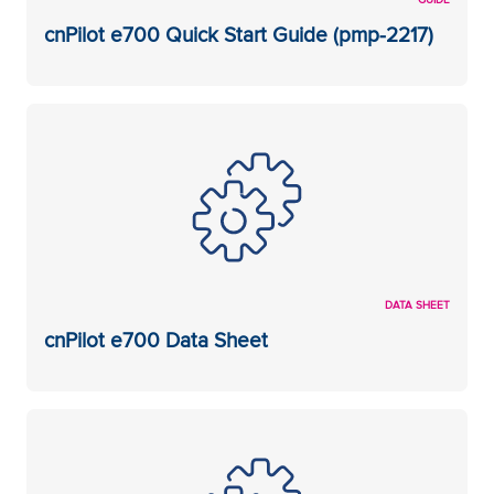
cnPilot e700 Quick Start Guide (pmp-2217)
DATA SHEET
cnPilot e700 Data Sheet