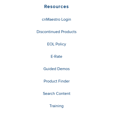
Resources
cnMaestro Login
Discontinued Products
EOL Policy
E-Rate
Guided Demos
Product Finder
Search Content
Training