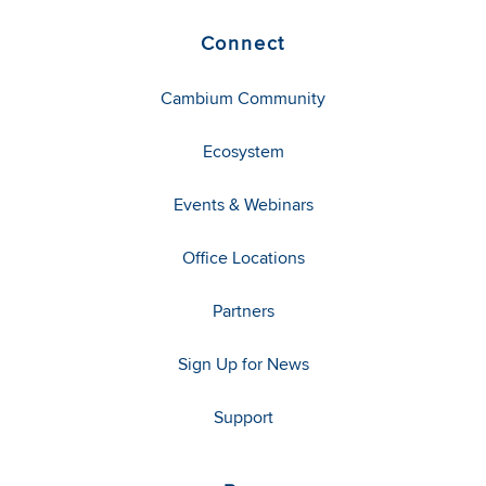
Connect
Cambium Community
Ecosystem
Events & Webinars
Office Locations
Partners
Sign Up for News
Support