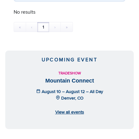
No results
«
‹
1
›
»
UPCOMING EVENT
TRADESHOW
Mountain Connect
August 10 – August 12 – All Day
Denver, CO
View all events