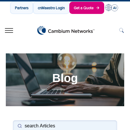
Partners
cnMaestro Login
Get a Quote
Cambium Networks
Wireless That Just Works
Skip to content
Blog