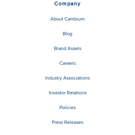
Company
About Cambium
Blog
Brand Assets
Careers
Industry Associations
Investor Relations
Policies
Press Releases