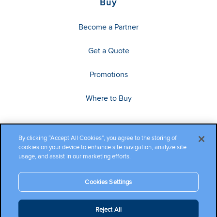
Buy
Become a Partner
Get a Quote
Promotions
Where to Buy
By clicking “Accept All Cookies”, you agree to the storing of
cookies on your device to enhance site navigation, analyze site
usage, and assist in our marketing efforts.
Cookies Settings
Copyright ©2026 Cambium Networks, Ltd. All rights reserved.
Reject All